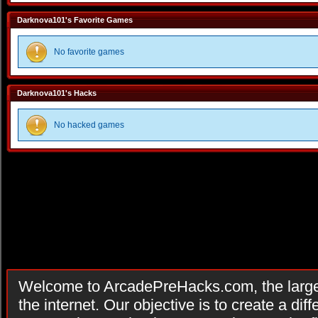
Darknova101's Favorite Games
No favorite games
Darknova101's Hacks
No hacked games
Welcome to ArcadePreHacks.com, the larges
the internet. Our objective is to create a di