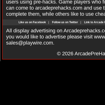
users using pre-hacks. Game players who fi
can come to arcadeprehacks.com and use th
complete them, while others like to use che
Like us on Facebook
|
Follow us on Twitter
|
Link to Arcade
All display advertising on Arcadeprehacks.
you would like to advertise please visit ww
sales@playwire.com
.
© 2026
ArcadePreHa