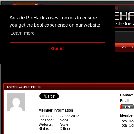
Arcade PreHacks uses cookies to ensure
you get the best experience on our website.
Learn more
HOME
ACTION
ADVENTURE
ARCADE
BEAT EM UP
DEFENCE
RACING
RPG
S
Got it!
Darknova101's Profile
Contact
Email:
Member Information
Member 
Join date:
27 Apr 2013
Location:
None
Total Ha
Website:
None
Total C
Status:
Offline