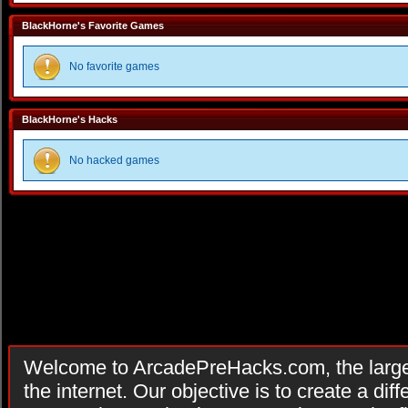
BlackHorne's Favorite Games
No favorite games
BlackHorne's Hacks
No hacked games
Welcome to ArcadePreHacks.com, the larges
the internet. Our objective is to create a di