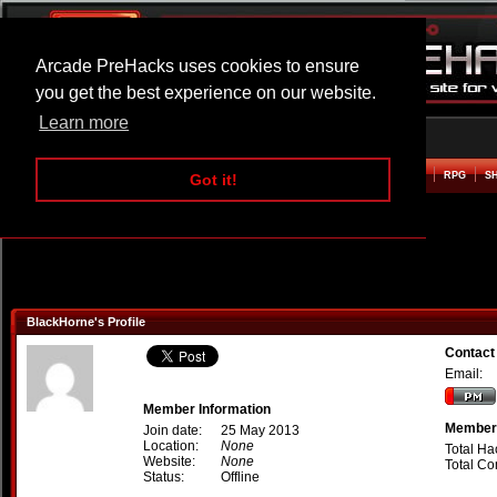
Arcade PreHacks uses cookies to ensure
you get the best experience on our website.
Learn more
HOME
ACTION
ADVENTURE
ARCADE
BEAT EM UP
DEFENCE
RACING
RPG
S
Got it!
BlackHorne's Profile
Contact
Email:
Member Information
Member 
Join date:
25 May 2013
Location:
None
Total Ha
Website:
None
Total C
Status:
Offline