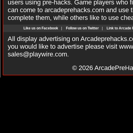
users using pre-hacks. Game players who fi
can come to arcadeprehacks.com and use th
complete them, while others like to use che
Like us on Facebook
|
Follow us on Twitter
|
Link to Arcade
All display advertising on Arcadeprehacks.
you would like to advertise please visit ww
sales@playwire.com
.
© 2026
ArcadePreHa