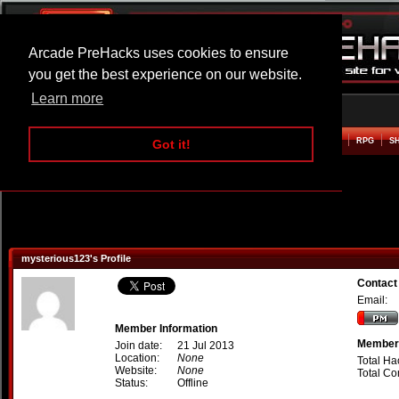
Arcade PreHacks uses cookies to ensure
you get the best experience on our website.
Learn more
HOME
ACTION
ADVENTURE
ARCADE
BEAT EM UP
DEFENCE
RACING
RPG
S
Got it!
mysterious123's Profile
Contact
Email:
Member Information
Member 
Join date:
21 Jul 2013
Location:
None
Total Ha
Website:
None
Total C
Status:
Offline