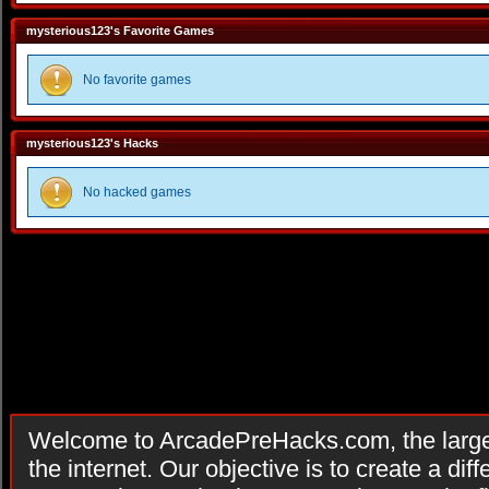
mysterious123's Favorite Games
No favorite games
mysterious123's Hacks
No hacked games
Welcome to ArcadePreHacks.com, the larges
the internet. Our objective is to create a di