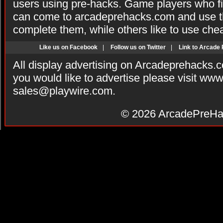
users using pre-hacks. Game players who fi
can come to arcadeprehacks.com and use th
complete them, while others like to use che
Like us on Facebook
|
Follow us on Twitter
|
Link to Arcade
All display advertising on Arcadeprehacks.
you would like to advertise please visit ww
sales@playwire.com
.
© 2026
ArcadePreHa