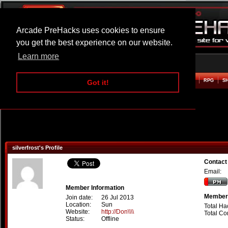
Arcade PreHacks uses cookies to ensure
you get the best experience on our website.
Learn more
HOME
ACTION
ADVENTURE
ARCADE
BEAT EM UP
DEFENCE
RACING
RPG
S
Got it!
silverfrost's Profile
Contact 
Email:
Member Information
Member 
Join date:
26 Jul 2013
Location:
Sun
Total Ha
Website:
http://Don\\\\
Total C
Status:
Offline