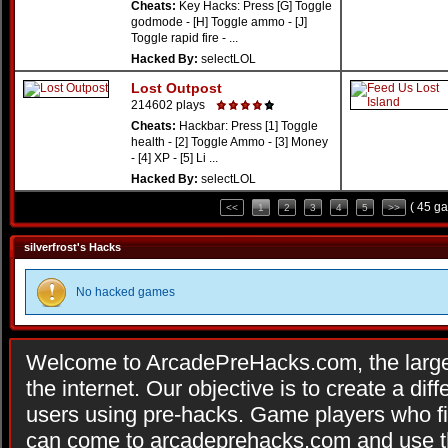
Cheats:
Key Hacks: Press [G] Toggle
godmode - [H] Toggle ammo - [J]
Toggle rapid fire - ...
Hacked By:
selectLOL
Lost Outpost
214602 plays
Cheats:
Hackbar: Press [1] Toggle
health - [2] Toggle Ammo - [3] Money
- [4] XP - [5] Li ...
Hacked By:
selectLOL
( 45 g
<<
1
2
3
4
5
>>
silverfrost's Hacks
No hacked games
Welcome to ArcadePreHacks.com, the larges
the internet. Our objective is to create a di
users using pre-hacks. Game players who fi
can come to arcadeprehacks.com and use th