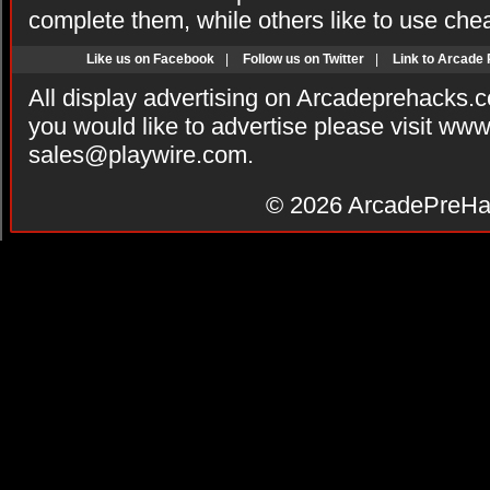
complete them, while others like to use che
Like us on Facebook
|
Follow us on Twitter
|
Link to Arcade
All display advertising on Arcadeprehacks.
you would like to advertise please visit ww
sales@playwire.com
.
© 2026
ArcadePreHa