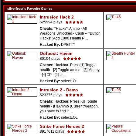
silverfrost's Favorite Games
Intrusion Hack 2
525994 plays
Cheats:
*Hacks*: Ammo - All
Weapons Unlocked - Cash -- *Button
Hacks*: Add 1000 Health P ...
Hacked By:
DPETTY
Outpost: Haven
80104 plays
Cheats:
Hackbar: Press [1] Toggle
health - [2] Toggle ammo - [3] Money
- [4] XP - [5] Li ...
Hacked By:
selectLOL
Intrusion 2 - Demo
523375 plays
Cheats:
Hackbar: Press [G] Toggle
health - [H] Ammo (Current weapon,
you have to find it ...
Hacked By:
selectLOL
Strike Force Heroes 2
8917611 plays