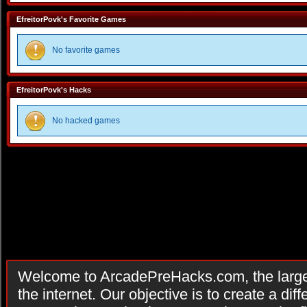
EfreitorPovk's Favorite Games
No favorite games
EfreitorPovk's Hacks
No hacked games
Welcome to ArcadePreHacks.com, the larges
the internet. Our objective is to create a di