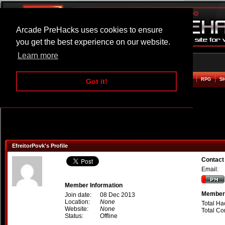
Arcade PreHacks uses cookies to ensure
you get the best experience on our website.
Learn more
HOME
ACTION
ADVENTURE
ARCADE
BEAT EM UP
DEFENCE
RACING
RPG
S
Got it!
EfreitorPovk's Profile
Contact
Email:
Member Information
Member 
Join date:
08 Dec 2013
Location:
None
Total Ha
Website:
None
Total C
Status:
Offline