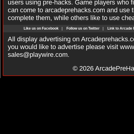
users using pre-hacks. Game players who fi
can come to arcadeprehacks.com and use th
complete them, while others like to use che
Like us on Facebook
|
Follow us on Twitter
|
Link to Arcade
All display advertising on Arcadeprehacks.
you would like to advertise please visit ww
sales@playwire.com
.
© 2026
ArcadePreHa