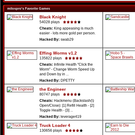
milospro's Favorite Games
Black Knight
54028 plays
Cheats:
King appeasing is much
easier - lots more gold per person.
Hacked By:
swab29
Effing Worms v1.2
135822 plays
Cheats:
Infinite Health "Click the
Worm" - Change Worm Speed Up
and Down by in ...
Hacked By:
DPETTY
the Engineer
80747 plays
Cheats:
Hackmenu (Backslash(\)
Open/Close): [1] Refill Health - [2]
Toggle Health - [3] ...
Hacked By:
leverage419
Truck Loader 4
130656 plays