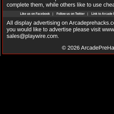
complete them, while others like to use che
Like us on Facebook
|
Follow us on Twitter
|
Link to Arcade
All display advertising on Arcadeprehacks.
you would like to advertise please visit ww
sales@playwire.com
.
© 2026
ArcadePreHa