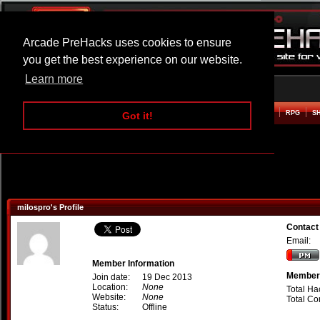
Arcade PreHacks uses cookies to ensure
you get the best experience on our website.
Learn more
HOME
ACTION
ADVENTURE
ARCADE
BEAT EM UP
DEFENCE
RACING
RPG
S
Got it!
milospro's Profile
Contact
Email:
Member Information
Member 
Join date:
19 Dec 2013
Location:
None
Total Ha
Website:
None
Total C
Status:
Offline