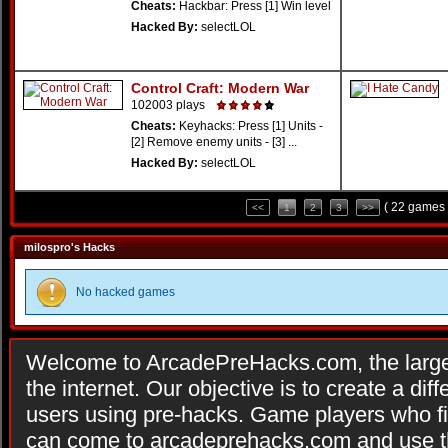
Cheats:
Hackbar: Press [1] Win level
Hacked By:
selectLOL
Control Craft: Modern War
102003 plays
Cheats:
Keyhacks: Press [1] Units -
[2] Remove enemy units - [3] ...
Hacked By:
selectLOL
( 22 games 
<<
1
2
3
>>
milospro's Hacks
No hacked games
Welcome to ArcadePreHacks.com, the larges
the internet. Our objective is to create a di
users using pre-hacks. Game players who fi
can come to arcadeprehacks.com and use th