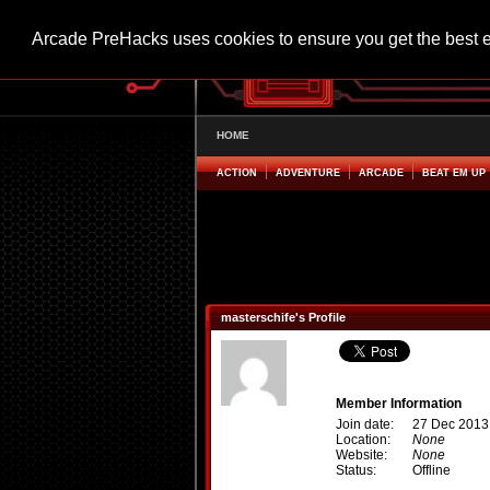
Arcade PreHacks uses cookies to ensure you get the best 
HOME
ACTION
ADVENTURE
ARCADE
BEAT EM UP
masterschife's Profile
Member Information
Join date:
27 Dec 2013
Location:
None
Website:
None
Status:
Offline