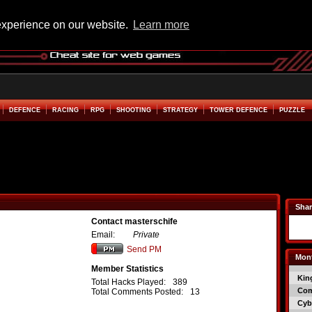
experience on our website.
Learn more
DEFENCE
RACING
RPG
SHOOTING
STRATEGY
TOWER DEFENCE
PUZZLE
Shar
Contact masterschife
Email:
Private
Send PM
Mont
Member Statistics
Kin
Total Hacks Played:
389
Co
Total Comments Posted:
13
Cyb