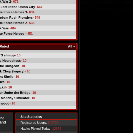
ck War 2
- 672
 Last Stand Union City
- 661
ike Force Heroes 3
- 634
gdom Rush Frontiers
- 549
ike Force Heroes 2
- 533
ck War
- 484
ike Force Heroes
- 451
Rated
All »
TS shmup
- 10
o Necrochess
- 10
tic Dungeon
- 10
k Chop (legacy)
- 10
nt Shells
- 10
ike
- 10
kill
- 10
er Under the Bridge
- 10
 Monday Simulator
- 10
dwood
- 10
Site Statistics
ing
 and
Registered Users:
549729
Hacks Played Today:
12663