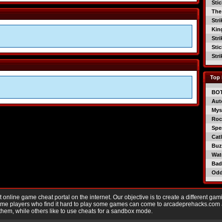
Sti
The
Str
Kin
Str
Sti
Str
Top 
BO
Aut
Mys
Roc
Spe
Catl
Buzz
Wat
Bad
Od
nline game cheat portal on the internet. Our objective is to create a different gam
Game players who find it hard to play some games can come to arcadeprehacks.com
them, while others like to use cheats for a sandbox mode.