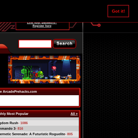
Username:
Got it!
Password:
Lost your password?
Register here
e ArcadePrehacks.com
hly Most Popular
All »
gdom Rush
- 1086
mmando 3
- 816
ernetic Serenade: A Futuristic Roguelite
- 805