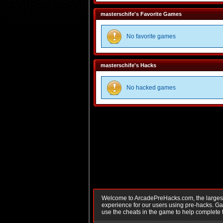
masterschife's Favorite Games
No favorite games
masterschife's Hacks
No hacked games
Welcome to ArcadePreHacks.com, the largest o
experience for our users using pre-hacks. 
use the cheats in the game to help complete 