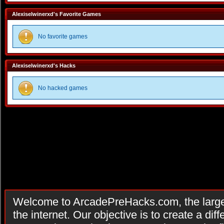
Alexiselwinerxd's Favorite Games
No favorite games
Alexiselwinerxd's Hacks
No hacked games
Welcome to ArcadePreHacks.com, the larges
the internet. Our objective is to create a di