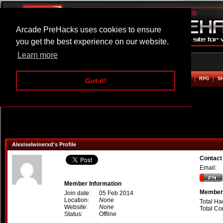
Arcade PreHacks uses cookies to ensure
you get the best experience on our website.
Learn more
HOME
ACTION
ADVENTURE
ARCADE
BEAT EM UP
DEFENCE
RACING
RPG
S
Got it!
Alexiselwinerxd's Profile
Contact
Email:
Member Information
Member 
Join date:
05 Feb 2014
Location:
None
Total Ha
Website:
None
Total C
Status:
Offline