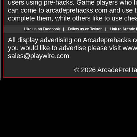
users using pre-hacks. Game players who fi
can come to arcadeprehacks.com and use th
complete them, while others like to use che
Like us on Facebook
|
Follow us on Twitter
|
Link to Arcade
All display advertising on Arcadeprehacks.
you would like to advertise please visit ww
sales@playwire.com
.
© 2026
ArcadePreHa