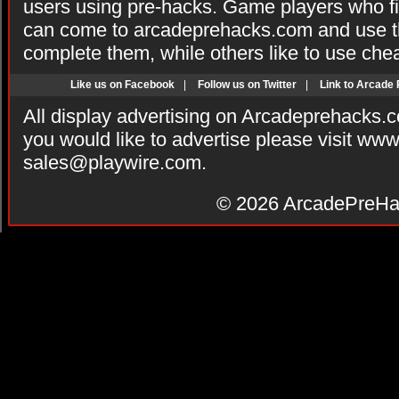
users using pre-hacks. Game players who fi
can come to arcadeprehacks.com and use th
complete them, while others like to use che
Like us on Facebook
|
Follow us on Twitter
|
Link to Arcade
All display advertising on Arcadeprehacks.
you would like to advertise please visit ww
sales@playwire.com
.
© 2026
ArcadePreHa