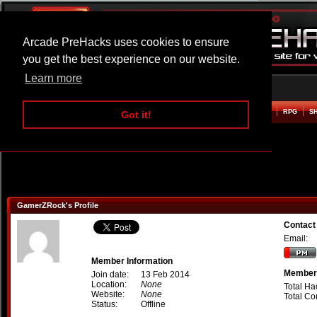
Arcade PreHacks uses cookies to ensure
you get the best experience on our website.
Learn more
HOME
ACTION
ADVENTURE
ARCADE
BEAT EM UP
DEFENCE
RACING
RPG
S
Got it!
GamerZRock's Profile
Contac
Email:
Member Information
Member 
Join date:
13 Feb 2014
Location:
None
Total Ha
Website:
None
Total C
Status:
Offline