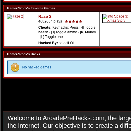
GamerZRock's Favorite Games
Raze 2
4682034 plays
Cheats:
Keyhacks: Press [H] Toggle
health - [J] Toggle ammo - [K] Money
- [L] Toggle ene ...
Hacked By:
selectLOL
GamerZRock's Hacks
No hacked games
Welcome to ArcadePreHacks.com, the larges
the internet. Our objective is to create a di