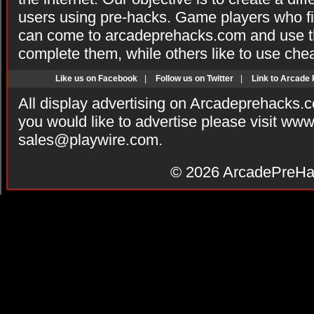
users using pre-hacks. Game players who fi
can come to arcadeprehacks.com and use th
complete them, while others like to use che
Like us on Facebook
|
Follow us on Twitter
|
Link to Arcade
All display advertising on Arcadeprehacks.
you would like to advertise please visit ww
sales@playwire.com
.
© 2026
ArcadePreHa