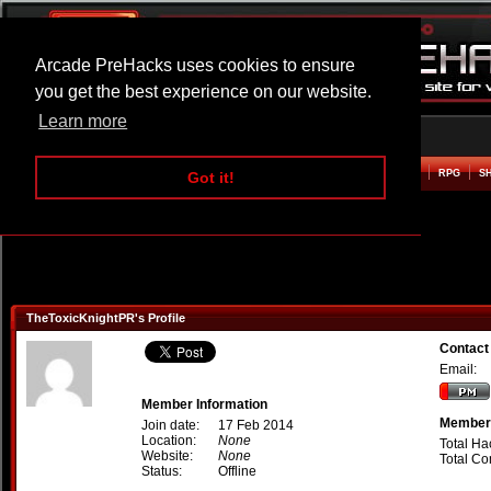
Arcade PreHacks uses cookies to ensure
you get the best experience on our website.
Learn more
HOME
ACTION
ADVENTURE
ARCADE
BEAT EM UP
DEFENCE
RACING
RPG
S
Got it!
TheToxicKnightPR's Profile
Contact
Email:
Member Information
Member 
Join date:
17 Feb 2014
Location:
None
Total Ha
Website:
None
Total C
Status:
Offline