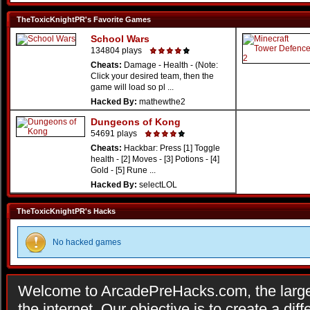
TheToxicKnightPR's Favorite Games
School Wars
134804 plays
Cheats:
Damage - Health - (Note:
Click your desired team, then the
game will load so pl ...
Hacked By:
mathewthe2
Dungeons of Kong
54691 plays
Cheats:
Hackbar: Press [1] Toggle
health - [2] Moves - [3] Potions - [4]
Gold - [5] Rune ...
Hacked By:
selectLOL
TheToxicKnightPR's Hacks
No hacked games
Welcome to ArcadePreHacks.com, the larges
the internet. Our objective is to create a di