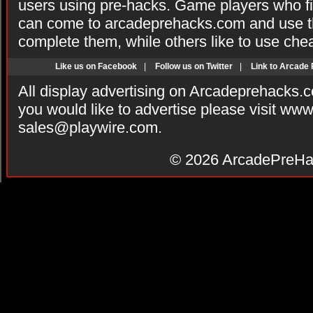
users using pre-hacks. Game players who fi
can come to arcadeprehacks.com and use th
complete them, while others like to use che
Like us on Facebook
|
Follow us on Twitter
|
Link to Arcade
All display advertising on Arcadeprehacks.
you would like to advertise please visit ww
sales@playwire.com
.
© 2026
ArcadePreHa