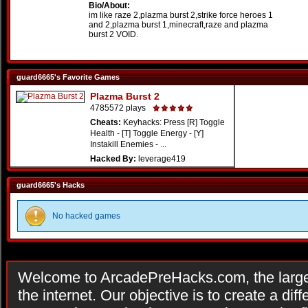
Bio/About:
im like raze 2,plazma burst 2,strike force heroes 1
and 2,plazma burst 1,minecraft,raze and plazma
burst 2 VOID.
guard6665's Favorite Games
Plazma Burst 2
4785572 plays
Cheats:
Keyhacks: Press [R] Toggle
Health - [T] Toggle Energy - [Y]
Instakill Enemies - ...
Hacked By:
leverage419
guard6665's Hacks
No hacked games
Welcome to ArcadePreHacks.com, the larges
the internet. Our objective is to create a di