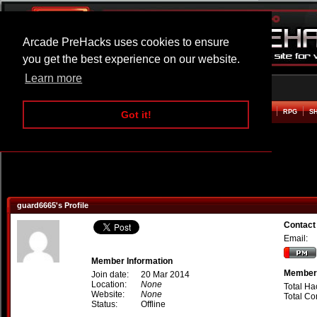
Arcade PreHacks uses cookies to ensure
you get the best experience on our website.
Learn more
HOME
ACTION
ADVENTURE
ARCADE
BEAT EM UP
DEFENCE
RACING
RPG
S
Got it!
guard6665's Profile
Contact
Email:
Member Information
Member 
Join date:
20 Mar 2014
Location:
None
Total Ha
Website:
None
Total C
Status:
Offline