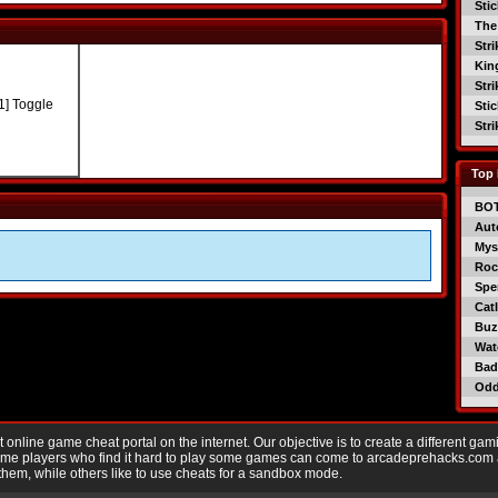
Sti
The
Str
Kin
Str
1] Toggle
Sti
Str
Top 
BO
Aut
Mys
Roc
Spe
Catl
Buzz
Wat
Bad
Od
nline game cheat portal on the internet. Our objective is to create a different gam
Game players who find it hard to play some games can come to arcadeprehacks.com
them, while others like to use cheats for a sandbox mode.