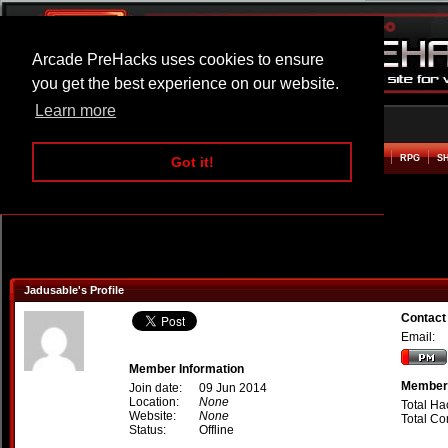
Arcade PreHacks uses cookies to ensure
you get the best experience on our website.
Learn more
HOME
ACTION
ADVENTURE
ARCADE
BEAT EM UP
DEFENCE
RACING
RPG
S
Got it!
Jadusable's Profile
Contact
Email:
Member Information
Member 
Join date:
09 Jun 2014
Location:
None
Total Ha
Website:
None
Total C
Status:
Offline