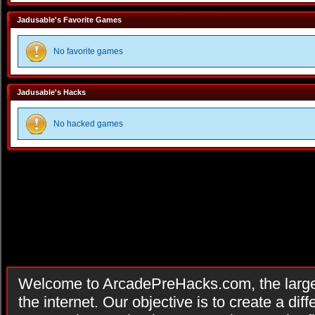
Jadusable's Favorite Games
No favorite games
Jadusable's Hacks
No hacked games
Welcome to ArcadePreHacks.com, the larges
the internet. Our objective is to create a di