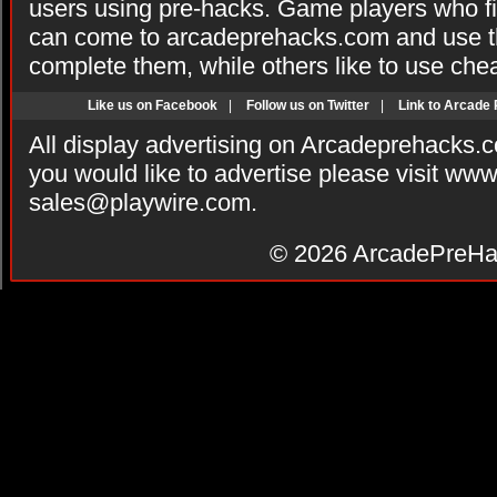
users using pre-hacks. Game players who fi
can come to arcadeprehacks.com and use th
complete them, while others like to use che
Like us on Facebook
|
Follow us on Twitter
|
Link to Arcade
All display advertising on Arcadeprehacks.
you would like to advertise please visit ww
sales@playwire.com
.
© 2026
ArcadePreHa