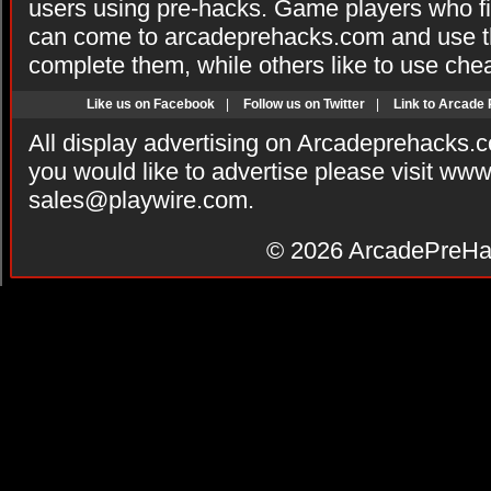
users using pre-hacks. Game players who fi
can come to arcadeprehacks.com and use th
complete them, while others like to use che
Like us on Facebook
|
Follow us on Twitter
|
Link to Arcade
All display advertising on Arcadeprehacks.
you would like to advertise please visit ww
sales@playwire.com
.
© 2026
ArcadePreHa