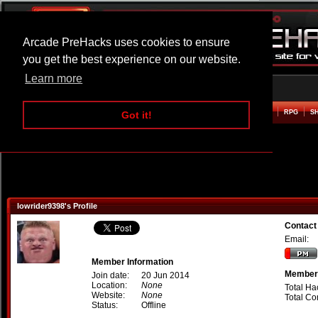
Arcade PreHacks uses cookies to ensure
you get the best experience on our website.
Learn more
HOME
ACTION
ADVENTURE
ARCADE
BEAT EM UP
DEFENCE
RACING
RPG
S
Got it!
lowrider9398's Profile
Contact
Email:
Member Information
Member 
Join date:
20 Jun 2014
Location:
None
Total Ha
Website:
None
Total C
Status:
Offline