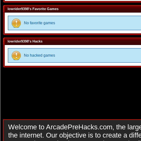
lowrider9398's Favorite Games
No favorite games
lowrider9398's Hacks
No hacked games
Welcome to ArcadePreHacks.com, the larges
the internet. Our objective is to create a di