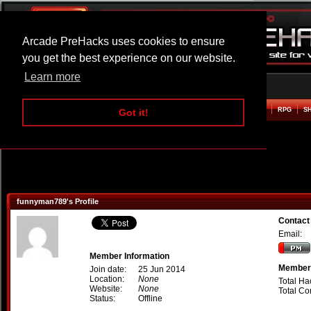
Arcade PreHacks uses cookies to ensure
you get the best experience on our website.
Learn more
HOME
ACTION
ADVENTURE
ARCADE
BEAT EM UP
DEFENCE
RACING
RPG
S
Got it!
funnyman789's Profile
Contact
Email:
Member Information
Member 
Join date:
25 Jun 2014
Location:
None
Total Ha
Website:
None
Total C
Status:
Offline