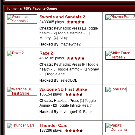
funnyman789's Favorite Games
Swords and Sandals 2
3433305 plays
Cheats:
Keyhacks: Press [1] Toggle
health - [2] Toggle stamina - [3]
Money - [4] Lvl up ...
Hacked By:
mathewthe2
Raze 2
4682105 plays
Cheats:
Keyhacks: Press [H] Toggle
health - [J] Toggle ammo - [K] Money
- [L] Toggle ene ...
Hacked By:
selectLOL
Warzone 3D First Strike
106154 plays
Cheats:
Hackbar: Press [1] Toggle
Ammo - [2] Toggle Infinite Health
Hacked By:
leverage419, Blank
Thunder Cars
137286 plays