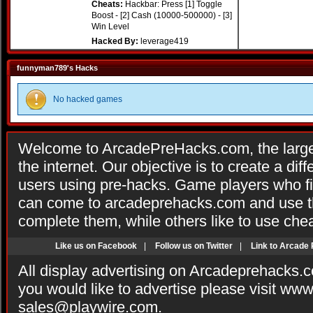
Cheats:
Hackbar: Press [1] Toggle
Boost - [2] Cash (10000-500000) - [3]
Win Level
Hacked By:
leverage419
funnyman789's Hacks
No hacked games
Welcome to ArcadePreHacks.com, the larges
the internet. Our objective is to create a di
users using pre-hacks. Game players who fi
can come to arcadeprehacks.com and use th
complete them, while others like to use che
Like us on Facebook
|
Follow us on Twitter
|
Link to Arcade
All display advertising on Arcadeprehacks.
you would like to advertise please visit ww
sales@playwire.com
.