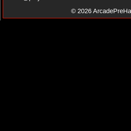
© 2026
ArcadePreHa