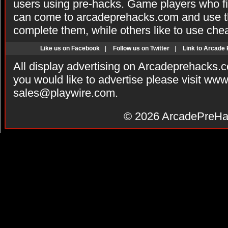
users using pre-hacks. Game players who fi
can come to arcadeprehacks.com and use th
complete them, while others like to use che
Like us on Facebook
|
Follow us on Twitter
|
Link to Arcade
All display advertising on Arcadeprehacks.
you would like to advertise please visit ww
sales@playwire.com
.
© 2026
ArcadePreHa