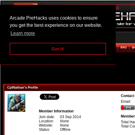
Arcade PreHacks uses cookies to ensure
you get the best experience on our website.
Learn more
HOME
ACTION
ADVENTURE
ARCADE
BEAT EM UP
DEFENCE
RACING
RPG
S
Got it!
CplNathan's Profile
Contact
Email:
Member Information
Member 
Join date:
03 Sep 2014
Location:
None
Total Ha
Website:
None
Total C
Status:
Offline