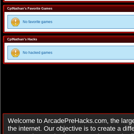
CplNathan's Favorite Games
No favorite games
CplNathan's Hacks
No hacked games
Welcome to ArcadePreHacks.com, the larges
the internet. Our objective is to create a di