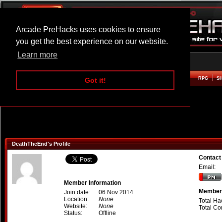
Arcade PreHacks uses cookies to ensure
you get the best experience on our website.
Learn more
HOME
ACTION
ADVENTURE
ARCADE
BEAT EM UP
DEFENCE
RACING
RPG
S
Got it!
DeathTheEnd's Profile
Contact
Email:
Member Information
Member 
Join date:
06 Nov 2014
Location:
None
Total Ha
Website:
None
Total C
Status:
Offline