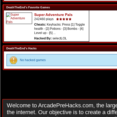
DeathTheEnd's Favorite Games
Super Adventure Pals
242460 plays
Cheats:
Keyhacks: Press [1] Toggle
health - [2] Potions - [3] Bombs - [4]
Level up - [5] ...
Hacked By:
selectLOL
DeathTheEnd's Hacks
No hacked games
Welcome to ArcadePreHacks.com, the larges
the internet. Our objective is to create a di