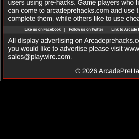
users using pre-hacks. Game players who fi
can come to arcadeprehacks.com and use th
complete them, while others like to use che
Like us on Facebook
|
Follow us on Twitter
|
Link to Arcade
All display advertising on Arcadeprehacks.
you would like to advertise please visit ww
sales@playwire.com
.
© 2026
ArcadePreHa