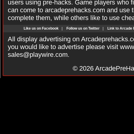
users using pre-hacks. Game players who fi
can come to arcadeprehacks.com and use th
complete them, while others like to use che
Like us on Facebook
|
Follow us on Twitter
|
Link to Arcade
All display advertising on Arcadeprehacks.
you would like to advertise please visit ww
sales@playwire.com
.
© 2026
ArcadePreHa