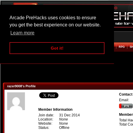
Arcade PreHacks uses cookies to ensure
you get the best experience on our website.
Learn more
HOME
ACTION
ADVENTURE
ARCADE
BEAT EM UP
DEFENCE
RACING
RPG
S
Got it!
razer9008's Profile
Contact
Email:
Member Information
Member 
Join date:
31 Dec 2014
Location:
None
Total Ha
Website:
None
Total C
Status:
Offline