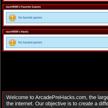
razer9008's Favorite Games
No favorite games
razer9008's Hacks
No hacked games
Welcome to ArcadePreHacks.com, the larges
the internet. Our objective is to create a di