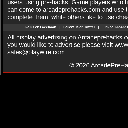
users using pre-hacks. Game players who fi
can come to arcadeprehacks.com and use th
complete them, while others like to use che
Like us on Facebook
|
Follow us on Twitter
|
Link to Arcade
All display advertising on Arcadeprehacks.
you would like to advertise please visit ww
sales@playwire.com
.
© 2026
ArcadePreHa