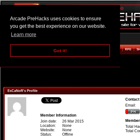
Arcade PreHacks uses cookies to ensure
you get the best experience on our website.
Learn more
HOME
ACTION
ADVENTURE
ARCADE
BEAT EM UP
DEFENCE
RACING
RPG
S
Got it!
EsCaNoR's Profile
Contac
Email:
Member Information
Member 
Join date:
26 Mar 2015
Location:
None
Total Ha
Website:
None
Total C
Status:
Offline