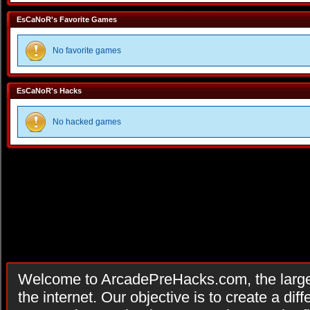
EsCaNoR's Favorite Games
No favorite games
EsCaNoR's Hacks
No hacked games
Welcome to ArcadePreHacks.com, the larges
the internet. Our objective is to create a di