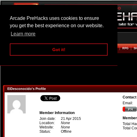
Arcade PreHacks uses cookies to ensure
you get the best experience on our website.
Learn more
HOME
ACTION
ADVENTURE
ARCADE
BEAT EM UP
DEFENCE
RACING
RPG
S
Got it!
ElDesconocido's Profile
Contact
Email:
Member Information
Member 
Join date:
21 Apr 2015
Location:
None
Total Ha
Website:
None
Total C
Status:
Offline