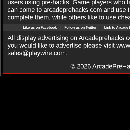
users using pre-hacks. Game players who fi
can come to arcadeprehacks.com and use th
complete them, while others like to use che
Like us on Facebook
|
Follow us on Twitter
|
Link to Arcade
All display advertising on Arcadeprehacks.
you would like to advertise please visit ww
sales@playwire.com
.
© 2026
ArcadePreHa