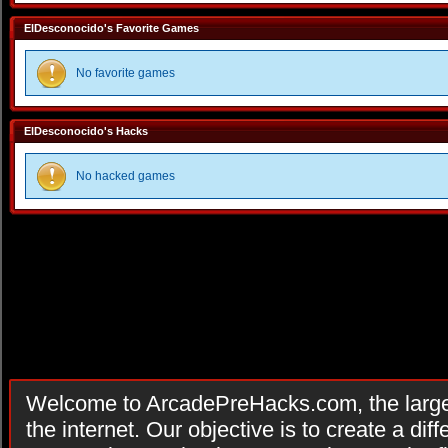
ElDesconocido's Favorite Games
No favorite games
ElDesconocido's Hacks
No hacked games
Welcome to ArcadePreHacks.com, the larges
the internet. Our objective is to create a di