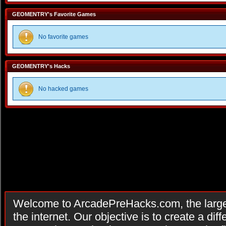
GEOMENTRY's Favorite Games
No favorite games
GEOMENTRY's Hacks
No hacked games
Welcome to ArcadePreHacks.com, the larges
the internet. Our objective is to create a di