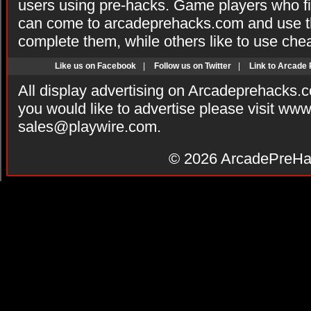
users using pre-hacks. Game players who fi
can come to arcadeprehacks.com and use th
complete them, while others like to use che
Like us on Facebook
|
Follow us on Twitter
|
Link to Arcade
All display advertising on Arcadeprehacks.
you would like to advertise please visit ww
sales@playwire.com
.
© 2026
ArcadePreHa