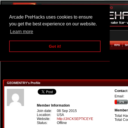
Arcade PreHacks uses cookies to ensure
you get the best experience on our website.
Learn more
HOME
ACTION
ADVENTURE
ARCADE
BEAT EM UP
DEFENCE
RACING
RPG
S
Got it!
GEOMENTRY's Profile
Contac
Email:
Member Information
Member 
Join date:
08 Sep 2015
Location:
USA
Total Ha
Website:
http://JACKSEPTICEYE
Total C
Status:
Offline