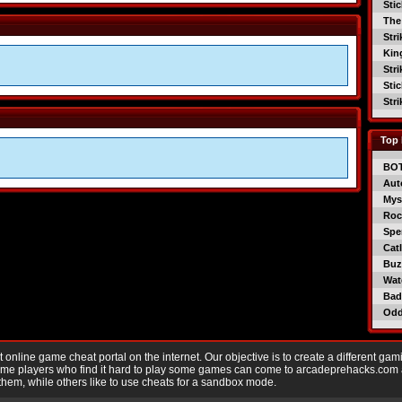
Sti
The
Str
Kin
Str
Sti
Str
Top 
BO
Aut
Mys
Roc
Spe
Catl
Buzz
Wat
Bad
Od
nline game cheat portal on the internet. Our objective is to create a different gam
Game players who find it hard to play some games can come to arcadeprehacks.com
them, while others like to use cheats for a sandbox mode.