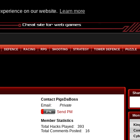
experience on our website.
Learn more
DEFENCE
RACING
RPG
SHOOTING
STRATEGY
TOWER DEFENCE
PUZZLE
Shar
Contact PigsDaBoss
Email:
Private
Send PM
Mont
Member Statistics
Kin
Total Hacks Played:
393
Co
Total Comments Posted:
16
Cyb