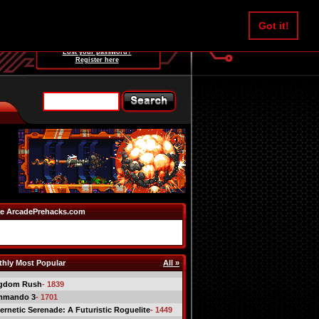
Username:
Got it!
Password:
Lost your password?
Register here
e ArcadePrehacks.com
hly Most Popular
All »
gdom Rush
- 1839
mmando 3
- 1701
ernetic Serenade: A Futuristic Roguelite
- 1449