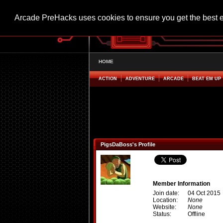
Arcade PreHacks uses cookies to ensure you get the best 
HOME
ACTION
ADVENTURE
ARCADE
BEAT EM UP
PigsDaBoss's Profile
Member Information
Join date:
04 Oct 2015
Location:
None
Website:
None
Status:
Offline