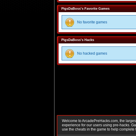
PigsDaBoss's Favorite Games
No favorite games
PigsDaBoss's Hacks
No hacked games
Welcome to ArcadePreHacks.com, the largest o
experience for our users using pre-hacks. 
use the cheats in the game to help complete 