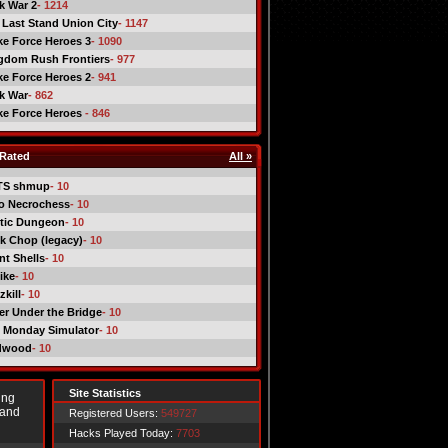
ck War 2
- 1214
 Last Stand Union City
- 1147
ike Force Heroes 3
- 1090
gdom Rush Frontiers
- 977
ike Force Heroes 2
- 941
ck War
- 862
ike Force Heroes
- 846
Rated
All »
TS shmup
- 10
o Necrochess
- 10
tic Dungeon
- 10
k Chop (legacy)
- 10
nt Shells
- 10
ike
- 10
kill
- 10
er Under the Bridge
- 10
 Monday Simulator
- 10
dwood
- 10
Site Statistics
ing
 and
Registered Users:
549727
Hacks Played Today:
7703