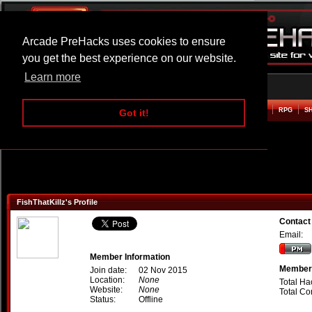
Arcade PreHacks uses cookies to ensure
you get the best experience on our website.
Learn more
HOME
ACTION
ADVENTURE
ARCADE
BEAT EM UP
DEFENCE
RACING
RPG
S
Got it!
FishThatKillz's Profile
Contact 
Email:
Member Information
Member 
Join date:
02 Nov 2015
Location:
None
Total Ha
Website:
None
Total C
Status:
Offline