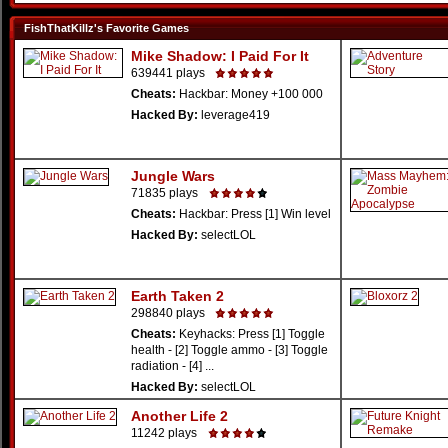
FishThatKillz's Favorite Games
Mike Shadow: I Paid For It
639441 plays
Cheats:
Hackbar: Money +100 000
Hacked By:
leverage419
Jungle Wars
71835 plays
Cheats:
Hackbar: Press [1] Win level
Hacked By:
selectLOL
Earth Taken 2
298840 plays
Cheats:
Keyhacks: Press [1] Toggle
health - [2] Toggle ammo - [3] Toggle
radiation - [4] ...
Hacked By:
selectLOL
Another Life 2
11242 plays