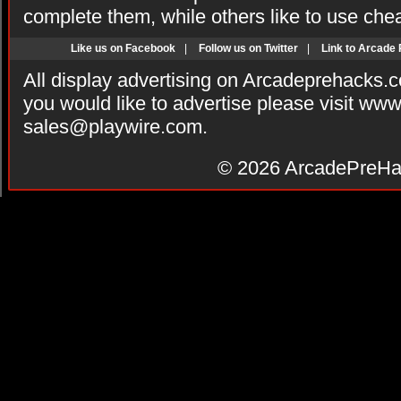
complete them, while others like to use che
Like us on Facebook
|
Follow us on Twitter
|
Link to Arcade
All display advertising on Arcadeprehacks.
you would like to advertise please visit ww
sales@playwire.com
.
© 2026
ArcadePreHa