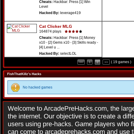
Cheats:
Hackbar: Press [1] Win
Level
Hacked By:
leverage419
Cat Clicker MLG
164874 plays
Cheats:
Hackbar: Press [1] Money
x10 - [2] Gems x10 - [3] Skills ready -
[4] Level u ...
Hacked By:
selectLOL
( 19 games )
<<
1
2
>>
FishThatKillz's Hacks
No hacked games
Welcome to ArcadePreHacks.com, the larges
the internet. Our objective is to create a di
users using pre-hacks. Game players who fi
can come to arcadeprehacks.com and use th