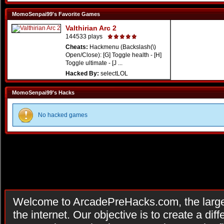
MomoSenpai99's Favorite Games
Valthirian Arc 2
144533 plays
Cheats:
Hackmenu (Backslash(\)
Open/Close): [G] Toggle health - [H]
Toggle ultimate - [J ...
Hacked By:
selectLOL
MomoSenpai99's Hacks
No hacked games
Welcome to ArcadePreHacks.com, the larges
the internet. Our objective is to create a di