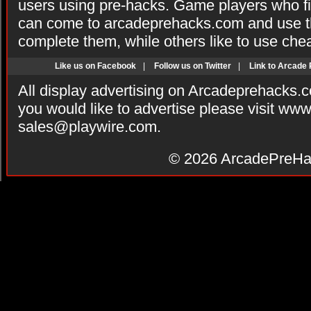
users using pre-hacks. Game players who fi
can come to arcadeprehacks.com and use th
complete them, while others like to use che
Like us on Facebook
|
Follow us on Twitter
|
Link to Arcade
All display advertising on Arcadeprehacks.
you would like to advertise please visit ww
sales@playwire.com
.
© 2026
ArcadePreHa