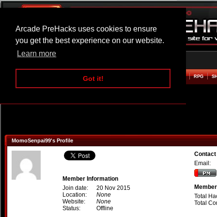
Arcade PreHacks uses cookies to ensure
you get the best experience on our website.
Learn more
HOME
ACTION
ADVENTURE
ARCADE
BEAT EM UP
DEFENCE
RACING
RPG
S
Got it!
MomoSenpai99's Profile
Contac
Email:
Member Information
Member 
Join date:
20 Nov 2015
Location:
None
Total Ha
Website:
None
Total C
Status:
Offline