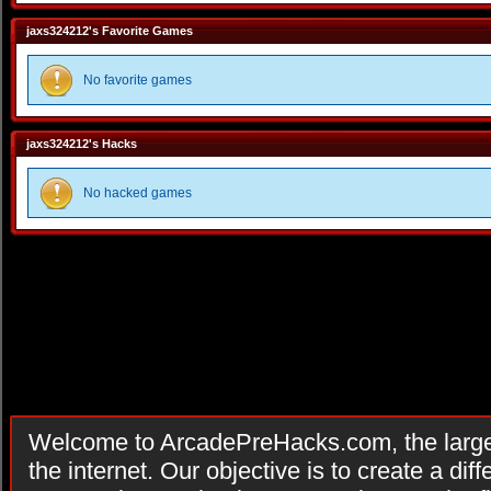
jaxs324212's Favorite Games
No favorite games
jaxs324212's Hacks
No hacked games
Welcome to ArcadePreHacks.com, the larges
the internet. Our objective is to create a di