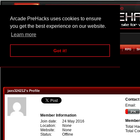
Arcade PreHacks uses cookies to ensure
you get the best experience on our website.
Learn more
HOME
ACTION
ADVENTURE
ARCADE
BEAT EM UP
DEFENCE
RACING
RPG
S
Got it!
jaxs324212's Profile
Contact
Email:
Member Information
Member 
Join date:
24 May 2016
Location:
None
Total Ha
Website:
None
Total C
Status:
Offline