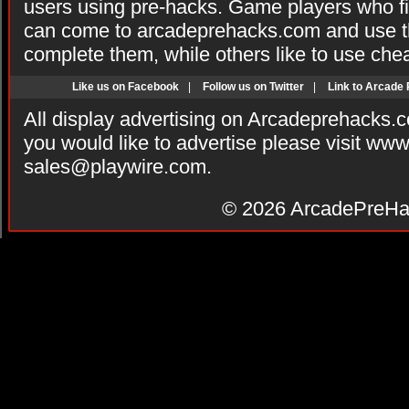
users using pre-hacks. Game players who fi
can come to arcadeprehacks.com and use th
complete them, while others like to use che
Like us on Facebook
|
Follow us on Twitter
|
Link to Arcade
All display advertising on Arcadeprehacks.
you would like to advertise please visit ww
sales@playwire.com
.
© 2026
ArcadePreHa