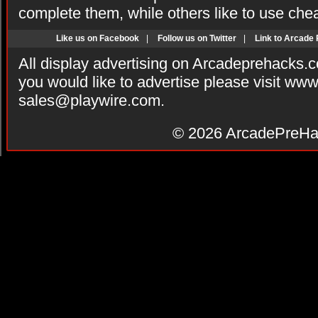
complete them, while others like to use che
Like us on Facebook
|
Follow us on Twitter
|
Link to Arcade
All display advertising on Arcadeprehacks.
you would like to advertise please visit ww
sales@playwire.com
.
© 2026
ArcadePreHa