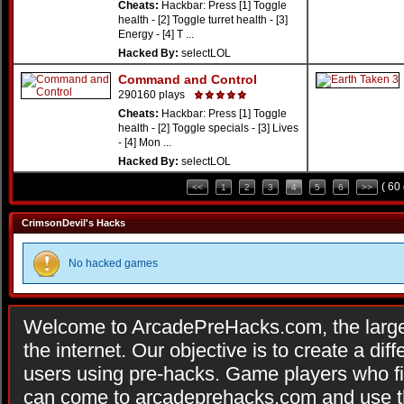
Cheats:
Hackbar: Press [1] Toggle
health - [2] Toggle turret health - [3]
Energy - [4] T ...
Hacked By:
selectLOL
Command and Control
290160 plays
Cheats:
Hackbar: Press [1] Toggle
health - [2] Toggle specials - [3] Lives
- [4] Mon ...
Hacked By:
selectLOL
( 60
<<
1
2
3
4
5
6
>>
CrimsonDevil's Hacks
No hacked games
Welcome to ArcadePreHacks.com, the larges
the internet. Our objective is to create a di
users using pre-hacks. Game players who fi
can come to arcadeprehacks.com and use th