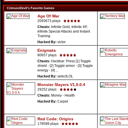
CrimsonDevil's Favorite Games
Age Of War
2093673 plays
Cheats:
Infinite Gold, Infinite XP,
Infinite Special Attacks and Instant
Training
Hacked By:
victor
Enigmata
80657 plays
Cheats:
Hackbar: Press [1] Toggle
shield - [2] Toggle armor - [3] Toggle
energy - [4] ...
Hacked By:
selectLOL
Monster Slayers V1.0.0.4
29252 plays
Cheats:
Money - Health
Hacked By:
Carpet
Red Code: Origins
178599 plays