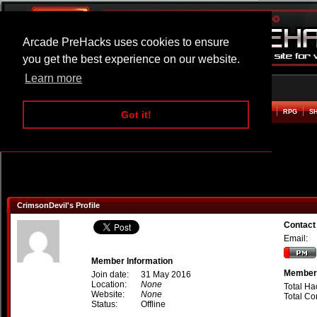
Arcade PreHacks uses cookies to ensure
you get the best experience on our website.
Learn more
HOME
ACTION
ADVENTURE
ARCADE
BEAT EM UP
DEFENCE
RACING
RPG
S
Got it!
CrimsonDevil's Profile
Contact
Email:
Member Information
Member 
Join date:
31 May 2016
Location:
None
Total Ha
Website:
None
Total C
Status:
Offline