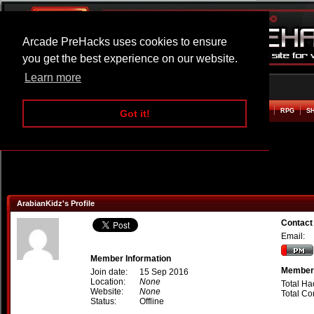
Arcade PreHacks uses cookies to ensure
you get the best experience on our website.
Learn more
HOME
ACTION
ADVENTURE
ARCADE
BEAT EM UP
DEFENCE
RACING
RPG
S
Got it!
ArabianKidz's Profile
Contact
Email:
Member Information
Member 
Join date:
15 Sep 2016
Location:
None
Total Ha
Website:
None
Total C
Status:
Offline