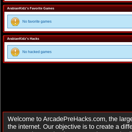
ArabianKidz's Favorite Games
No favorite games
ArabianKidz's Hacks
No hacked games
Welcome to ArcadePreHacks.com, the larges
the internet. Our objective is to create a di