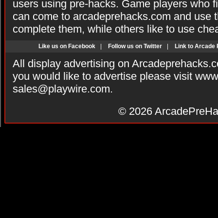
users using pre-hacks. Game players who fi
can come to arcadeprehacks.com and use th
complete them, while others like to use che
Like us on Facebook
|
Follow us on Twitter
|
Link to Arcade
All display advertising on Arcadeprehacks.
you would like to advertise please visit ww
sales@playwire.com
.
© 2026
ArcadePreHa