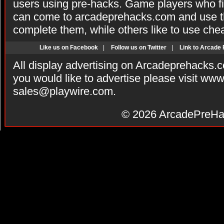
users using pre-hacks. Game players who fi
can come to arcadeprehacks.com and use th
complete them, while others like to use che
Like us on Facebook
|
Follow us on Twitter
|
Link to Arcade
All display advertising on Arcadeprehacks.
you would like to advertise please visit ww
sales@playwire.com
.
© 2026
ArcadePreHa