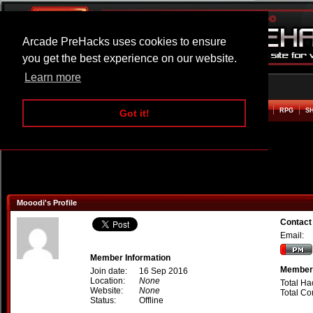
Arcade PreHacks uses cookies to ensure
you get the best experience on our website.
Learn more
HOME
ACTION
ADVENTURE
ARCADE
BEAT EM UP
DEFENCE
RACING
RPG
S
Got it!
Mooodi's Profile
Contact
Email:
Member Information
Member 
Join date:
16 Sep 2016
Location:
None
Total Ha
Website:
None
Total C
Status:
Offline