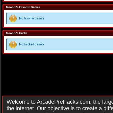
Mooodi's Favorite Games
No favorite games
Mooodi's Hacks
No hacked games
Welcome to ArcadePreHacks.com, the larges
the internet. Our objective is to create a di