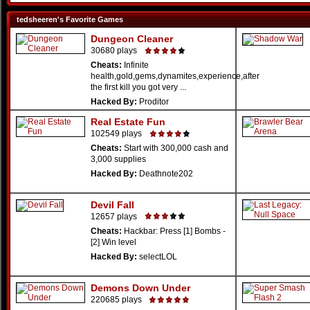
tedsheeren's Favorite Games
Dungeon Cleaner
30680 plays
Cheats:
Infinite
health,gold,gems,dynamites,experience,after
the first kill you got very ...
Hacked By:
Proditor
Real Estate Fun
102549 plays
Cheats:
Start with 300,000 cash and
3,000 supplies
Hacked By:
Deathnote202
Devil Fall
12657 plays
Cheats:
Hackbar: Press [1] Bombs -
[2] Win level
Hacked By:
selectLOL
Demons Down Under
220685 plays