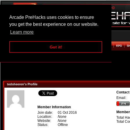
Arcade PreHacks uses cookies to ensure
you get the best experience on our website.
Learn more
HOME
ACTION
ADVENTURE
ARCADE
BEAT EM UP
DEFENCE
RACING
RPG
S
Got it!
tedsheeren's Profile
Contact
Email:
Member Information
Member 
Join date:
01 Oct 2016
Location:
None
Total Ha
Website:
None
Total C
Status:
Offline