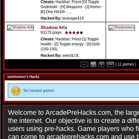
Cheats:
Hackbar: Press [G] Toggle
Godmode - [H] Weapons - [J] Ammo -
[K] One Hit Kill - ...
Hacked By:
leverage419
Shadow Arts
93175 plays
Cheats:
Hackbar: Press [1] Toggle
health - [2] Toggle energy - [3] Gold
(100-100)
Hacked By:
selectLOL
( 11 games )
<<
1
2
>>
tedsheeren's Hacks
No hacked games
Welcome to ArcadePreHacks.com, the larges
the internet. Our objective is to create a di
users using pre-hacks. Game players who fi
can come to arcadeprehacks.com and use th