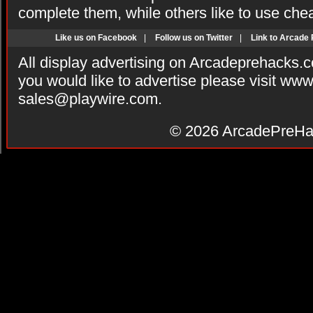
complete them, while others like to use che
Like us on Facebook
|
Follow us on Twitter
|
Link to Arcade
All display advertising on Arcadeprehacks.
you would like to advertise please visit ww
sales@playwire.com
.
© 2026
ArcadePreHa