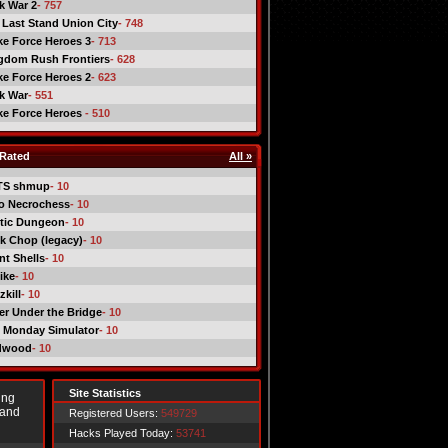
ck War 2
- 757
 Last Stand Union City
- 748
ike Force Heroes 3
- 713
gdom Rush Frontiers
- 628
ike Force Heroes 2
- 623
ck War
- 551
ike Force Heroes
- 510
Rated
All »
TS shmup
- 10
o Necrochess
- 10
tic Dungeon
- 10
k Chop (legacy)
- 10
nt Shells
- 10
ike
- 10
kill
- 10
er Under the Bridge
- 10
 Monday Simulator
- 10
dwood
- 10
Site Statistics
ing
 and
Registered Users:
549729
Hacks Played Today:
53741