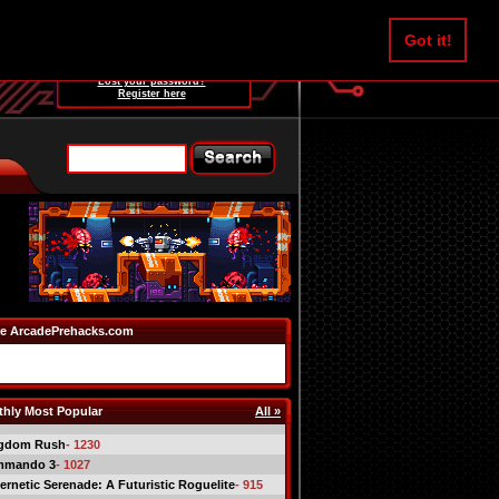
Username:
Got it!
Password:
Lost your password?
Register here
e ArcadePrehacks.com
hly Most Popular
All »
gdom Rush
- 1230
mmando 3
- 1027
ernetic Serenade: A Futuristic Roguelite
- 915