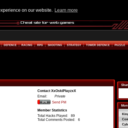
experience on our website.
Learn more
DEFENCE
RACING
RPG
SHOOTING
STRATEGY
TOWER DEFENCE
PUZZLE
Shar
Contact XxOskiPlayzxX
Email:
Private
Send PM
Mont
Member Statistics
Kin
Total Hacks Played:
89
Co
Total Comments Posted:
6
Cyb