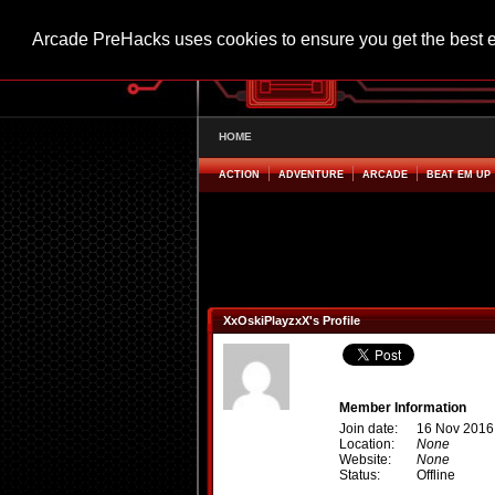
Arcade PreHacks uses cookies to ensure you get the best 
HOME
ACTION
ADVENTURE
ARCADE
BEAT EM UP
XxOskiPlayzxX's Profile
Member Information
Join date:
16 Nov 2016
Location:
None
Website:
None
Status:
Offline