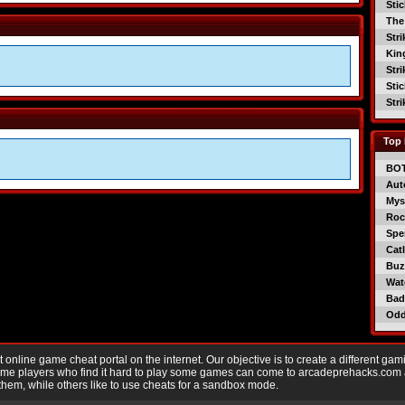
Sti
The
Str
Kin
Str
Sti
Str
Top 
BO
Aut
Mys
Roc
Spe
Catl
Buzz
Wat
Bad
Od
nline game cheat portal on the internet. Our objective is to create a different gam
Game players who find it hard to play some games can come to arcadeprehacks.com
them, while others like to use cheats for a sandbox mode.