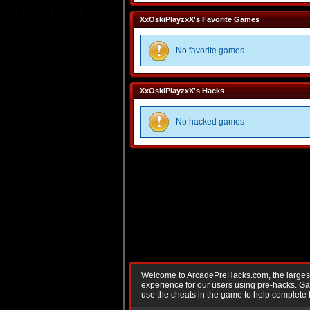
XxOskiPlayzxX's Favorite Games
No favorite games
XxOskiPlayzxX's Hacks
No hacked games
Welcome to ArcadePreHacks.com, the largest o
experience for our users using pre-hacks. 
use the cheats in the game to help complete 