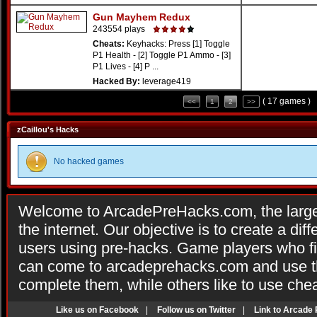
Gun Mayhem Redux
243554 plays
Cheats:
Keyhacks: Press [1] Toggle
P1 Health - [2] Toggle P1 Ammo - [3]
P1 Lives - [4] P ...
Hacked By:
leverage419
( 17 games )
<<
1
2
>>
zCaillou's Hacks
No hacked games
Welcome to ArcadePreHacks.com, the larges
the internet. Our objective is to create a di
users using pre-hacks. Game players who fi
can come to arcadeprehacks.com and use th
complete them, while others like to use che
Like us on Facebook
|
Follow us on Twitter
|
Link to Arcade