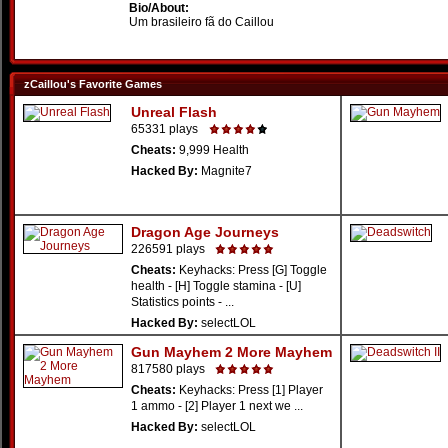
Bio/About:
Um brasileiro fã do Caillou
zCaillou's Favorite Games
Unreal Flash
65331 plays
Cheats:
9,999 Health
Hacked By:
Magnite7
Dragon Age Journeys
226591 plays
Cheats:
Keyhacks: Press [G] Toggle
health - [H] Toggle stamina - [U]
Statistics points - ...
Hacked By:
selectLOL
Gun Mayhem 2 More Mayhem
817580 plays
Cheats:
Keyhacks: Press [1] Player
1 ammo - [2] Player 1 next we ...
Hacked By:
selectLOL