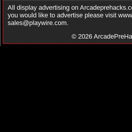
All display advertising on Arcadeprehacks.
you would like to advertise please visit ww
sales@playwire.com
.
© 2026
ArcadePreHa