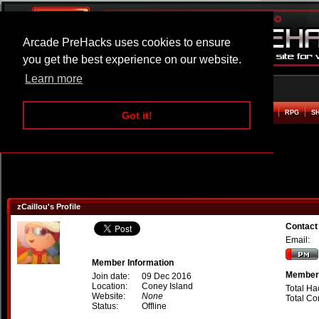
Arcade PreHacks uses cookies to ensure
you get the best experience on our website.
Learn more
HOME
ACTION
ADVENTURE
ARCADE
BEAT EM UP
DEFENCE
RACING
RPG
S
Got it!
zCaillou's Profile
Contact 
Email:
Member Information
Member 
Join date:
09 Dec 2016
Location:
Coney Island
Total Ha
Website:
None
Total C
Status:
Offline