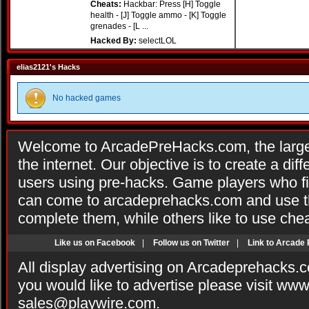
Cheats:
Hackbar: Press [H] Toggle
health - [J] Toggle ammo - [K] Toggle
grenades - [L ...
Hacked By:
selectLOL
elias2121's Hacks
No hacked games
Welcome to ArcadePreHacks.com, the larges
the internet. Our objective is to create a di
users using pre-hacks. Game players who fi
can come to arcadeprehacks.com and use th
complete them, while others like to use che
Like us on Facebook
|
Follow us on Twitter
|
Link to Arcade
All display advertising on Arcadeprehacks.
you would like to advertise please visit ww
sales@playwire.com
.