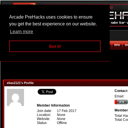
Arcade PreHacks uses cookies to ensure
you get the best experience on our website.
Learn more
HOME
ACTION
ADVENTURE
ARCADE
BEAT EM UP
DEFENCE
RACING
RPG
S
Got it!
elias2121's Profile
Contact
Email:
Member Information
Member 
Join date:
17 Feb 2017
Location:
None
Total Ha
Website:
None
Total C
Status:
Offline