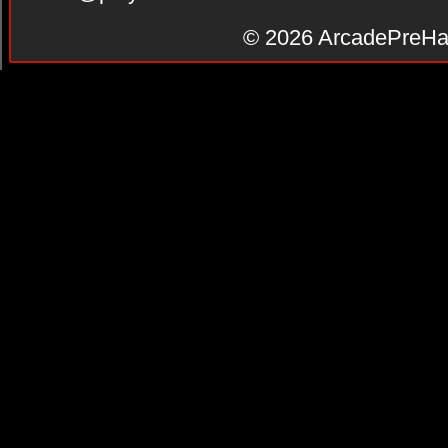
© 2026
ArcadePreHa