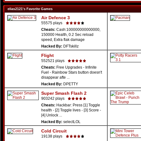
elias2121's Favorite Games
Air Defence 3
55575 plays
Cheats:
Cash:100000000000000,
150000 Health, 0.2 Sec reload
speed, Extra flak damage
Hacked By:
DFTskillz
Flight
552521 plays
Cheats:
Free Upgrades - Infinite
Fuel - Rainbow Stars button doesn't
disappear afte ...
Hacked By:
DPETTY
Super Smash Flash 2
903242 plays
Cheats:
Hackbar: Press [1] Toggle
health - [2] Toggle lives - [3] Score -
[4] Unlock ...
Hacked By:
selectLOL
Cold Circuit
19138 plays