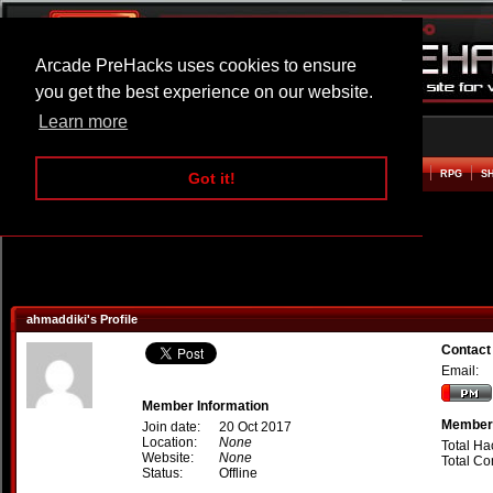
Arcade PreHacks uses cookies to ensure
you get the best experience on our website.
Learn more
HOME
ACTION
ADVENTURE
ARCADE
BEAT EM UP
DEFENCE
RACING
RPG
S
Got it!
ahmaddiki's Profile
Contact
Email:
Member Information
Member 
Join date:
20 Oct 2017
Location:
None
Total Ha
Website:
None
Total C
Status:
Offline