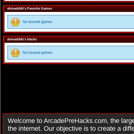
ahmaddiki's Favorite Games
No favorite games
ahmaddiki's Hacks
No hacked games
Welcome to ArcadePreHacks.com, the larges
the internet. Our objective is to create a di