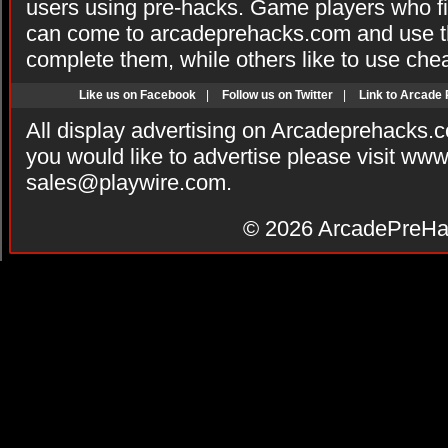
users using pre-hacks. Game players who fi
can come to arcadeprehacks.com and use th
complete them, while others like to use che
Like us on Facebook
|
Follow us on Twitter
|
Link to Arcade
All display advertising on Arcadeprehacks.
you would like to advertise please visit ww
sales@playwire.com
.
© 2026
ArcadePreHa