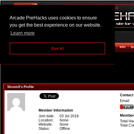
Arcade PreHacks uses cookies to ensure
you get the best experience on our website.
Learn more
HOME
ACTION
ADVENTURE
ARCADE
BEAT EM UP
DEFENCE
RACING
RPG
S
Got it!
ShcemX's Profile
Contac
Email:
Member Information
Member 
Join date:
03 Jul 2018
Location:
None
Total Ha
Website:
None
Total C
Status:
Offline