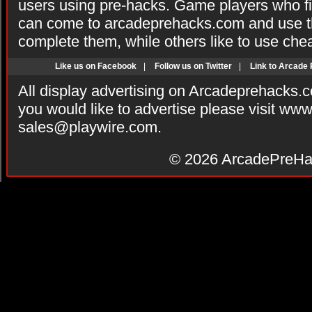
users using pre-hacks. Game players who fi
can come to arcadeprehacks.com and use th
complete them, while others like to use che
Like us on Facebook
|
Follow us on Twitter
|
Link to Arcade
All display advertising on Arcadeprehacks.
you would like to advertise please visit ww
sales@playwire.com
.
© 2026
ArcadePreHa