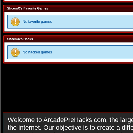
ShcemX's Favorite Games
No favorite games
ShcemX's Hacks
No hacked games
Welcome to ArcadePreHacks.com, the larges
the internet. Our objective is to create a di