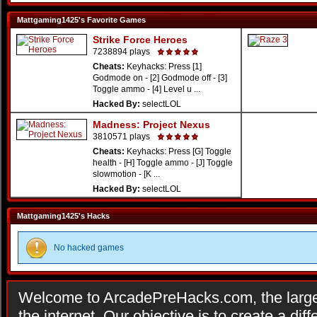
Mattgaming1425's Favorite Games
Strike Force Heroes
7238894 plays
Cheats:
Keyhacks: Press [1]
Godmode on - [2] Godmode off - [3]
Toggle ammo - [4] Level u ...
Hacked By:
selectLOL
Madness: Project Nexus
3810571 plays
Cheats:
Keyhacks: Press [G] Toggle
health - [H] Toggle ammo - [J] Toggle
slowmotion - [K ...
Hacked By:
selectLOL
Mattgaming1425's Hacks
No hacked games
Welcome to ArcadePreHacks.com, the larges
the internet. Our objective is to create a di