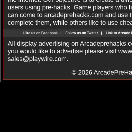
users using pre-hacks. Game players who fi
can come to arcadeprehacks.com and use th
complete them, while others like to use che
Like us on Facebook
|
Follow us on Twitter
|
Link to Arcade
All display advertising on Arcadeprehacks.
you would like to advertise please visit ww
sales@playwire.com
.
© 2026
ArcadePreHa