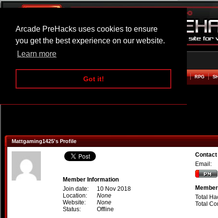
Arcade PreHacks uses cookies to ensure
you get the best experience on our website.
Learn more
HOME
ACTION
ADVENTURE
ARCADE
BEAT EM UP
DEFENCE
RACING
RPG
S
Got it!
Mattgaming1425's Profile
Contact
Email:
Member Information
Member 
Join date:
10 Nov 2018
Location:
None
Total Ha
Website:
None
Total C
Status:
Offline