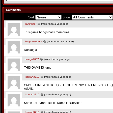
Comments
Sort:
Show:
darkreiner
(more than a year ago)
This game brings back memories
Ttngummybear
(more than a year ago)
Nostalgia.
omega2007
(more than a year ago)
THIS GAME IS jump
Ikeman3710
(more than a year ago)
OMG FOUND A GLITCH, GET THE FRIENDSHIP ENDING BUT 
AGAIN.
Ikeman3710
(more than a year ago)
Same For Tyrant. But Its Name Is "Service"
Ikeman3710
(more than a year ago)