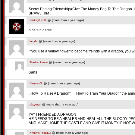
Secret Ending:Friendship=Give The Money Bag To The Dragon. H
BRAWL HIM
mikkey1268
(more than a year ago)
nice fun game
lucyfir
(more than a year ago)
if you use a yellow flower to become freinds with a dragon, you w
Thehacklover
(more than a year ago)
Sans
VanossG
(more than a year ago)
,,How To Raise A Dragon'' = ,,How To Train Your Dragon'' the anim
playorar
(more than a year ago)
YAY I FRIENDED A DRAGON
HE NEEDS TO BE A HEALER AND HEAL ALL THE BLOODY PE
AND MAKE HOME THE CASTLE AND GIVE IT MONEY IF NOT W
XMEWTHREEX
(more than a year ago)