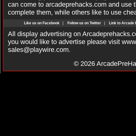
can come to arcadeprehacks.com and use th
complete them, while others like to use che
Like us on Facebook
|
Follow us on Twitter
|
Link to Arcade
All display advertising on Arcadeprehacks.
you would like to advertise please visit ww
sales@playwire.com
.
© 2026
ArcadePreHa