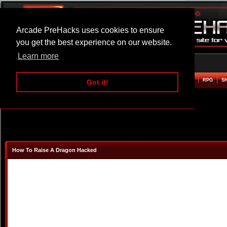
Arcade PreHacks uses cookies to ensure
you get the best experience on our website.
Learn more
HOME
ACTION
ADVENTURE
ARCADE
BEAT EM UP
DEFENCE
RACING
RPG
S
Got it!
How To Raise A Dragon Hacked