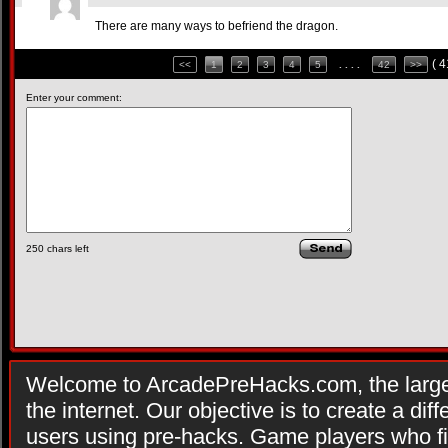
There are many ways to befriend the dragon.
( 
<<
1
2
3
4
5
. . . .
42
>>
Enter your comment:
250
chars left
Welcome to ArcadePreHacks.com, the larges
the internet. Our objective is to create a di
users using pre-hacks. Game players who fi