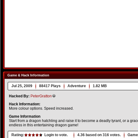
Game & Hack Information
Jul 25, 2009
88417 Plays
Adventure
1.82 MB
Hacked By:
PeterGratton
Hack Information:
More colour options. Speed increased.
Game Information
Start from a dragon hatchling and raise it to become a deadly tyrant, or a grace
endless in this entertaining dragon game!
Rating:
Login to vote.
4.36
based on
316
votes.
Game 