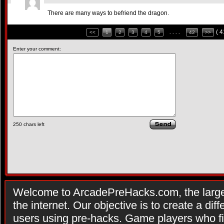
There are many ways to befriend the dragon.
( 
<<
1
2
3
4
5
. . . .
42
>>
Enter your comment:
250
chars left
Welcome to ArcadePreHacks.com, the larges
the internet. Our objective is to create a di
users using pre-hacks. Game players who fi