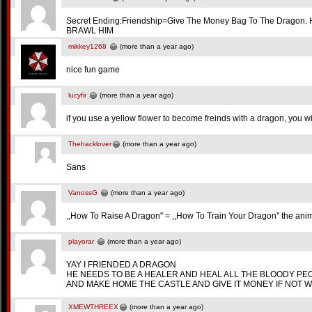
Secret Ending:Friendship=Give The Money Bag To The Dragon. H
BRAWL HIM
mikkey1268
(more than a year ago)
nice fun game
lucyfir
(more than a year ago)
if you use a yellow flower to become freinds with a dragon, you w
Thehacklover
(more than a year ago)
Sans
VanossG
(more than a year ago)
,,How To Raise A Dragon'' = ,,How To Train Your Dragon'' the anim
playorar
(more than a year ago)
YAY I FRIENDED A DRAGON
HE NEEDS TO BE A HEALER AND HEAL ALL THE BLOODY PE
AND MAKE HOME THE CASTLE AND GIVE IT MONEY IF NOT W
XMEWTHREEX
(more than a year ago)