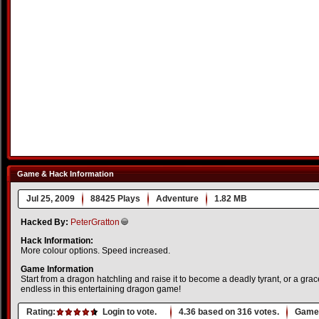
Game & Hack Information
Jul 25, 2009
88425 Plays
Adventure
1.82 MB
Hacked By:
PeterGratton
Hack Information:
More colour options. Speed increased.
Game Information
Start from a dragon hatchling and raise it to become a deadly tyrant, or a grace
endless in this entertaining dragon game!
Rating:
Login to vote.
4.36
based on
316
votes.
Game 