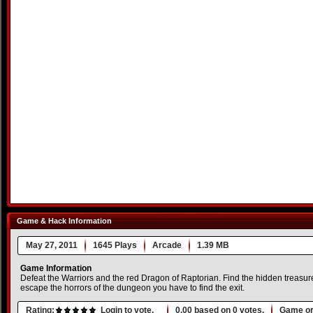
Game & Hack Information
May 27, 2011
1645 Plays
Arcade
1.39 MB
Game Information
Defeat the Warriors and the red Dragon of Raptorian. Find the hidden treasur
escape the horrors of the dungeon you have to find the exit.
Rating:
Login to vote.
0.00
based on
0
votes.
Game or