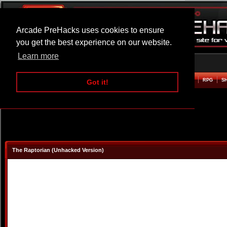
Arcade PreHacks uses cookies to ensure
you get the best experience on our website.
Learn more
HOME
ACTION
ADVENTURE
ARCADE
BEAT EM UP
DEFENCE
RACING
RPG
S
Got it!
The Raptorian (Unhacked Version)