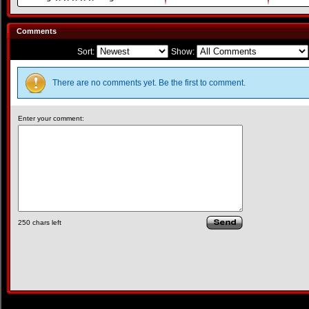
Comments
Sort:
Show:
There are no comments yet. Be the first to comment.
Enter your comment:
250
chars left