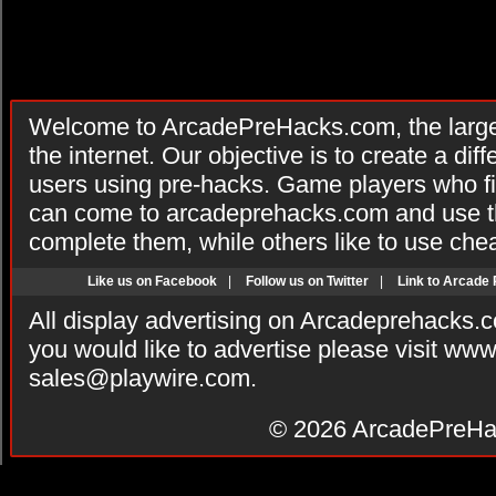
Welcome to ArcadePreHacks.com, the larges
the internet. Our objective is to create a di
users using pre-hacks. Game players who fi
can come to arcadeprehacks.com and use th
complete them, while others like to use che
Like us on Facebook
|
Follow us on Twitter
|
Link to Arcade
All display advertising on Arcadeprehacks.
you would like to advertise please visit ww
sales@playwire.com
.
© 2026
ArcadePreHa