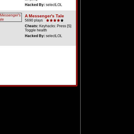
Hacked By:
selectLOL
A Messenger's Tale
5690 plays
Cheats:
Keyhacks: Press [S]
Toggle health
Hacked By:
selectLOL