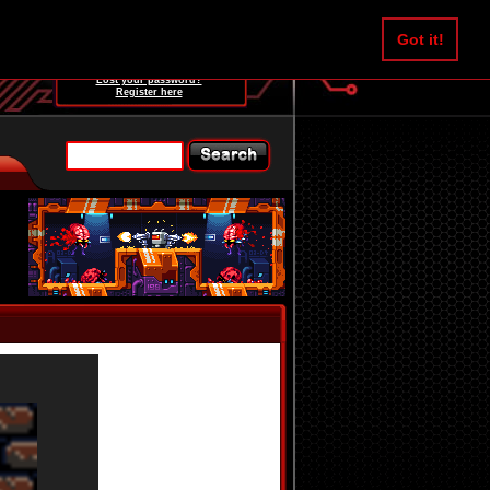
Username:
Got it!
Password:
Lost your password?
Register here