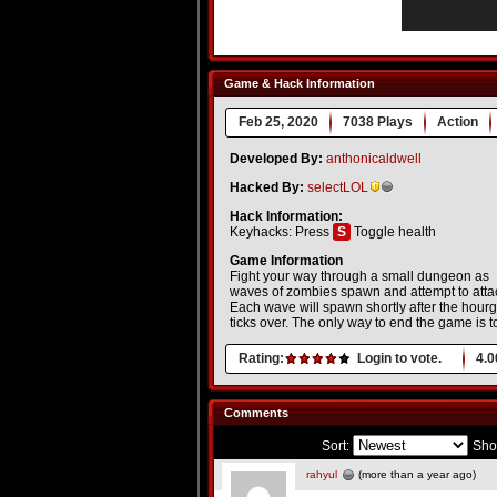
Game & Hack Information
Feb 25, 2020
7038 Plays
Action
Developed By:
anthonicaldwell
Hacked By:
selectLOL
Hack Information:
Keyhacks: Press
S
Toggle health
Game Information
Fight your way through a small dungeon as
waves of zombies spawn and attempt to atta
Each wave will spawn shortly after the hour
ticks over. The only way to end the game is to
Rating:
Login to vote.
4.0
Comments
Sort:
Sho
rahyul
(more than a year ago)