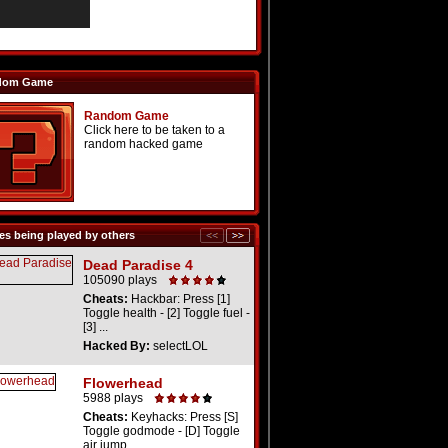
dom Game
Random Game
Click here to be taken to a
random hacked game
s being played by others
Dead Paradise 4
105090 plays
Cheats:
Hackbar: Press [1]
Toggle health - [2] Toggle fuel -
[3] ...
Hacked By:
selectLOL
Flowerhead
5988 plays
Cheats:
Keyhacks: Press [S]
Toggle godmode - [D] Toggle
air jump