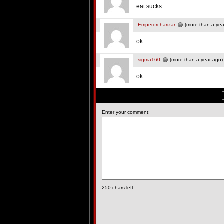
eat sucks
Emperorcharizar
(more than a yea
ok
sigma160
(more than a year ago)
ok
Enter your comment:
250
chars left