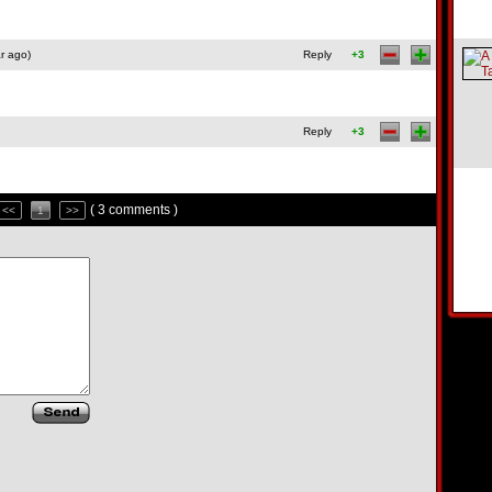
r ago)
Reply
+3
Reply
+3
( 3 comments )
<<
1
>>