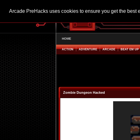
Arcade PreHacks uses cookies to ensure you get the best 
HOME
ACTION
ADVENTURE
ARCADE
BEAT EM UP
Zombie Dungeon Hacked