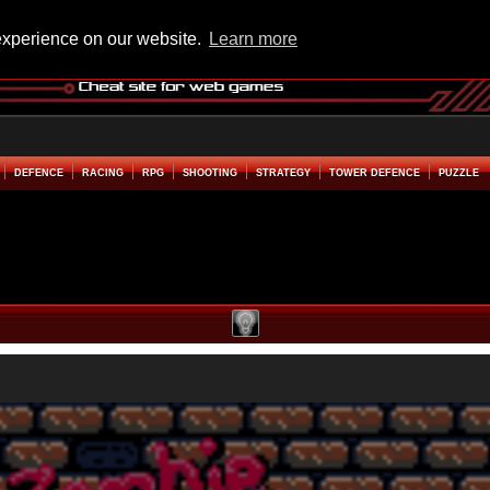
experience on our website.
Learn more
DEFENCE
RACING
RPG
SHOOTING
STRATEGY
TOWER DEFENCE
PUZZLE