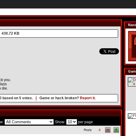
Ran
430.72 KB
Game
ck you.
glass
 die.
0
based on
5
votes.
Game or hack broken?
Report it.
w:
Show:
per page
Reply
-1