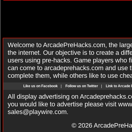
Welcome to ArcadePreHacks.com, the larges
the internet. Our objective is to create a di
users using pre-hacks. Game players who fi
can come to arcadeprehacks.com and use th
complete them, while others like to use che
Like us on Facebook
|
Follow us on Twitter
|
Link to Arcade
All display advertising on Arcadeprehacks.
you would like to advertise please visit ww
sales@playwire.com
.
© 2026
ArcadePreHa