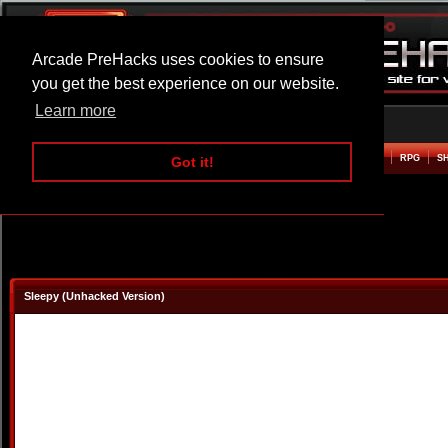
Arcade PreHacks uses cookies to ensure
you get the best experience on our website.
Learn more
HOME
ACTION
ADVENTURE
ARCADE
BEAT EM UP
DEFENCE
RACING
RPG
S
Got it!
Sleepy (Unhacked Version)