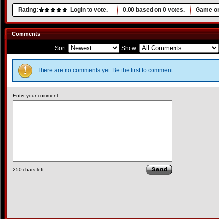
Rating:
Login to vote.
0.00
based on
0
votes.
Game or
Comments
Sort:
Show:
There are no comments yet. Be the first to comment.
Enter your comment:
250
chars left