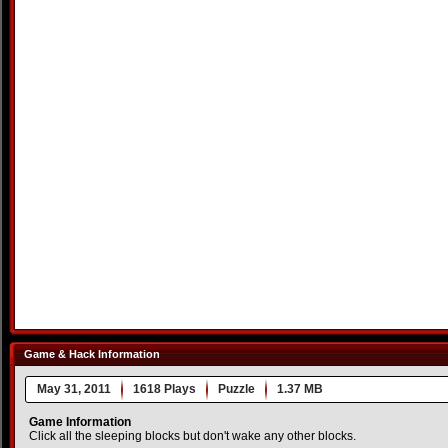
Game & Hack Information
May 31, 2011
1618 Plays
Puzzle
1.37 MB
Game Information
Click all the sleeping blocks but don't wake any other blocks.