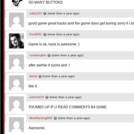
SO MANY BUTTONS
colby123
(more than a year ago)
good game great hacks and the game does get boring sorry if i 
Kev9001
(more than a year ago)
Game is ok, hack is awesome :)
coolstorybro
(more than a year ago)
after awhile it sucks alot :/
duma
(more than a year ago)
like it.
urmom123
(more than a year ago)
THUMBS UP IF U READ COMMENTS B4 GAME
MostHacking500
(more than a year ago)
Awesome.