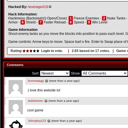
Hacked By:
leverage419
Hack Information:
Hackmenu (Backslash(\) Open/Close):
1
Freeze Enemies -
2
Nuke Tanks 
Armor -
6
Shield -
7
Faster Reload -
8
Speed -
9
Win Level
Game Information
Shoot enemy tanks as you move the blocks into position to pass each level. 
Game controls: Arrow keys to move. Space bart o fire. Enter to Swap place of 
Rating:
Login to vote.
2.65
based on
17
votes.
Game o
Comments
Sort:
Show:
lovonswagg
(more than a year ago)
:) love this website lol
tedsheeren
(more than a year ago)
cool game
Johnyboy123
(more than a year ago)