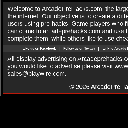
Welcome to ArcadePreHacks.com, the larges
the internet. Our objective is to create a di
users using pre-hacks. Game players who fi
can come to arcadeprehacks.com and use th
complete them, while others like to use che
Like us on Facebook
|
Follow us on Twitter
|
Link to Arcade
All display advertising on Arcadeprehacks.
you would like to advertise please visit ww
sales@playwire.com
.
© 2026
ArcadePreHa