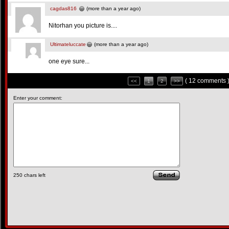
cagdas816
(more than a year ago)
Nitorhan you picture is....
Ultimateluccate
(more than a year ago)
one eye sure...
( 12 comments 
<<
1
2
>>
Enter your comment:
250
chars left