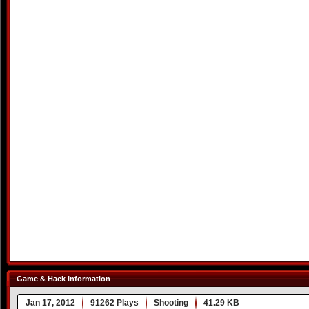
Game & Hack Information
Jan 17, 2012
91262 Plays
Shooting
41.29 KB