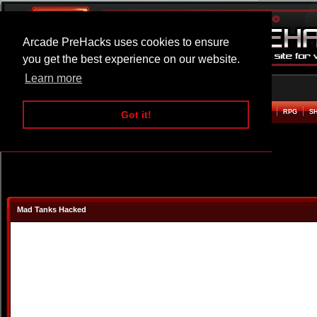
Arcade PreHacks uses cookies to ensure
you get the best experience on our website.
Learn more
HOME
ACTION
ADVENTURE
ARCADE
BEAT EM UP
DEFENCE
RACING
RPG
S
Got it!
Mad Tanks Hacked