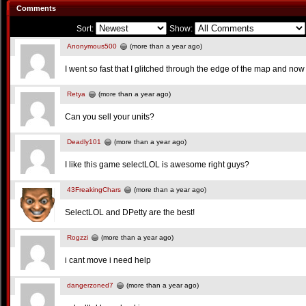
Comments
Sort:
Show:
Anonymous500
(more than a year ago)
I went so fast that I glitched through the edge of the map and now i
Retya
(more than a year ago)
Can you sell your units?
Deadly101
(more than a year ago)
I like this game selectLOL is awesome right guys?
43FreakingChars
(more than a year ago)
SelectLOL and DPetty are the best!
Rogzzi
(more than a year ago)
i cant move i need help
dangerzoned7
(more than a year ago)