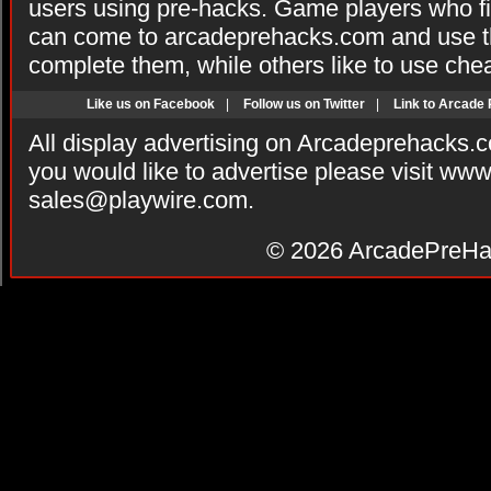
users using pre-hacks. Game players who fi
can come to arcadeprehacks.com and use th
complete them, while others like to use che
Like us on Facebook
|
Follow us on Twitter
|
Link to Arcade
All display advertising on Arcadeprehacks.
you would like to advertise please visit ww
sales@playwire.com
.
© 2026
ArcadePreHa