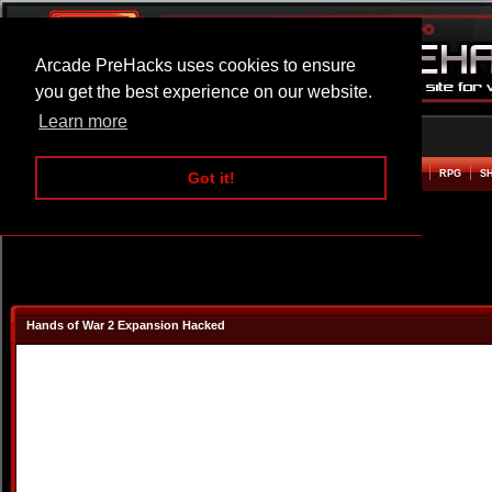
Arcade PreHacks uses cookies to ensure
you get the best experience on our website.
Learn more
HOME
ACTION
ADVENTURE
ARCADE
BEAT EM UP
DEFENCE
RACING
RPG
S
Got it!
Hands of War 2 Expansion Hacked