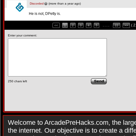
Discorded
(more than a year ago)
He is not, DPetty is.
( 
<<
1
2
3
4
5
. . . .
22
>>
Enter your comment:
250
chars left
Welcome to ArcadePreHacks.com, the larges
the internet. Our objective is to create a di