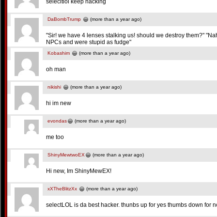
selecltlol keep hacking
DaBombTrump
(more than a year ago)
"Sir! we have 4 lenses stalking us! should we destroy them?" "
NPCs and were stupid as fudge"
Kobashim
(more than a year ago)
oh man
nikishi
(more than a year ago)
hi im new
evondas
(more than a year ago)
me too
ShinyMewtwoEX
(more than a year ago)
Hi new, Im ShinyMewEX!
xXTheBlitzXx
(more than a year ago)
selectLOL is da best hacker. thunbs up for yes thumbs down for n