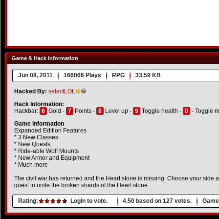
Game & Hack Information
Jun 08, 2011
166066 Plays
RPG
33.59 KB
Hacked By:
selectLOL
Hack Information:
Hackbar:
6
Gold -
7
Points -
8
Level up -
9
Toggle health -
0
- Toggle 
Game Information
Expanded Edition Features
* 3 New Classes
* New Quests
* Ride-able Wolf Mounts
* New Armor and Equipment
* Much more
The civil war has returned and the Heart stone is missing. Choose your side a
quest to unite the broken shards of the Heart stone.
Rating:
Login to vote.
4.50
based on
127
votes.
Game 