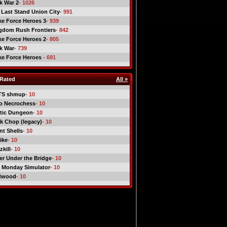
ck War 2
- 1026
 Last Stand Union City
- 991
ike Force Heroes 3
- 939
gdom Rush Frontiers
- 842
ike Force Heroes 2
- 805
ck War
- 739
ike Force Heroes
- 691
Rated
All »
TS shmup
- 10
o Necrochess
- 10
tic Dungeon
- 10
k Chop (legacy)
- 10
nt Shells
- 10
ike
- 10
kill
- 10
er Under the Bridge
- 10
 Monday Simulator
- 10
dwood
- 10