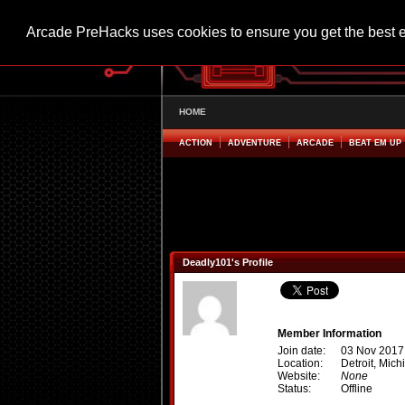
Arcade PreHacks uses cookies to ensure you get the best 
HOME
ACTION
ADVENTURE
ARCADE
BEAT EM UP
Deadly101's Profile
Member Information
Join date:
03 Nov 2017
Location:
Detroit, Mich
Website:
None
Status:
Offline