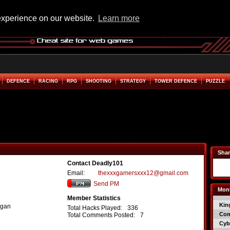
experience on our website.
Learn more
DEFENCE
RACING
RPG
SHOOTING
STRATEGY
TOWER DEFENCE
PUZZLE
Shar
Contact Deadly101
Email:
thexxxgamersxxx12@gmail.com
Send PM
Mont
Member Statistics
Kin
igan
Total Hacks Played:
336
Co
Total Comments Posted:
7
Cyb