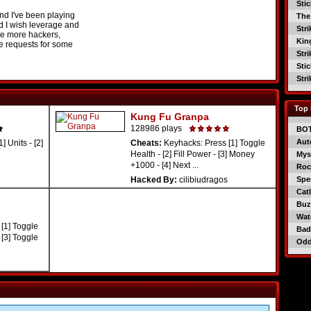
Sti
And I've been playing
The
d I wish leverage and
Str
e more hackers,
Kin
 requests for some
Str
Sti
Str
Top 
Kung Fu Granpa
128986 plays
BO
Aut
 Units - [2]
Cheats:
Keyhacks: Press [1] Toggle
Health - [2] Fill Power - [3] Money
Mys
+1000 - [4] Next ...
Roc
Hacked By:
cilibiudragos
Spe
Catl
Buzz
Wat
[1] Toggle
Bad
 [3] Toggle
Od