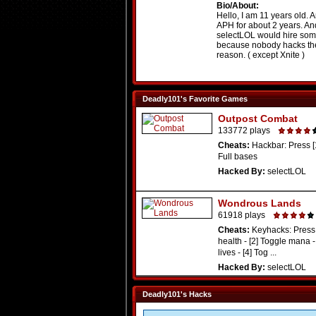
Bio/About:
Hello, I am 11 years old. 
APH for about 2 years. An
selectLOL would hire som
because nobody hacks the
reason. ( except Xnite )
Deadly101's Favorite Games
Outpost Combat
133772 plays
Cheats:
Hackbar: Press [1]
Full bases
Hacked By:
selectLOL
Wondrous Lands
61918 plays
Cheats:
Keyhacks: Press 
health - [2] Toggle mana -
lives - [4] Tog ...
Hacked By:
selectLOL
Deadly101's Hacks