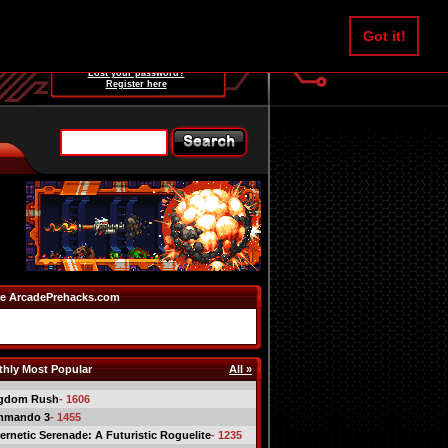
Username:
Got it!
Password:
Lost your password?
Register here
e ArcadePrehacks.com
hly Most Popular
All »
gdom Rush
- 1606
mmando 3
- 1455
ernetic Serenade: A Futuristic Roguelite
- 1235