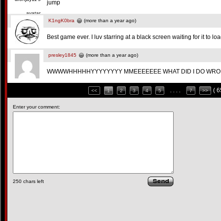
jump
K1ngK0bra
(more than a year ago)
Best game ever. I luv starring at a black screen waiting for it to loa
presley1845
(more than a year ago)
WWWWHHHHHYYYYYYYY MMEEEEEEE WHAT DID I DO WRONG!
( 
<<
1
2
3
4
5
. . . .
7
>>
Enter your comment:
250
chars left