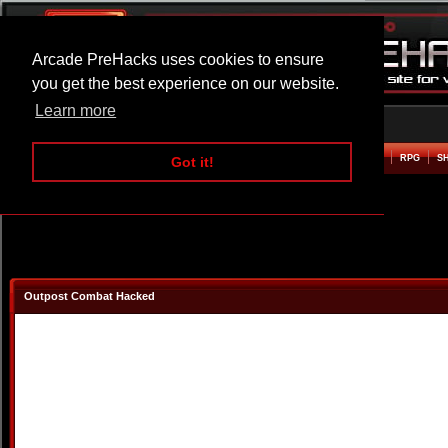
Arcade PreHacks uses cookies to ensure
you get the best experience on our website.
Learn more
HOME
ACTION
ADVENTURE
ARCADE
BEAT EM UP
DEFENCE
RACING
RPG
S
Got it!
Outpost Combat Hacked