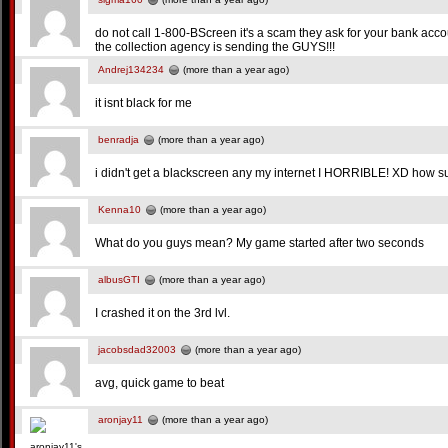
do not call 1-800-BScreen it's a scam they ask for your bank ac
the collection agency is sending the GUYS!!!
Andrej134234
(more than a year ago)
it isnt black for me
benradja
(more than a year ago)
i didn't get a blackscreen any my internet I HORRIBLE! XD how su
Kenna10
(more than a year ago)
What do you guys mean? My game started after two seconds
albusGTI
(more than a year ago)
I crashed it on the 3rd lvl.
jacobsdad32003
(more than a year ago)
avg, quick game to beat
aronjay11
(more than a year ago)