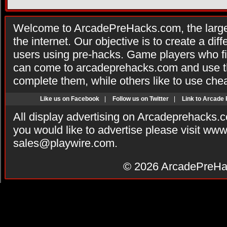
Welcome to ArcadePreHacks.com, the larges
the internet. Our objective is to create a di
users using pre-hacks. Game players who fi
can come to arcadeprehacks.com and use th
complete them, while others like to use che
Like us on Facebook
|
Follow us on Twitter
|
Link to Arcade
All display advertising on Arcadeprehacks.
you would like to advertise please visit ww
sales@playwire.com
.
© 2026
ArcadePreHa