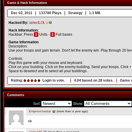
Game & Hack Information
Dec 02, 2011
133780 Plays
Strategy
1.3 MB
Hacked By:
selectLOL
Hack Information:
Hackbar: Press
1
Units -
2
Full bases
Game Information
Description:
Use your troops and gain terrain. Don't let the enemy win. Play through 20 lev
Controls:
Play this game with your mouse and keyboard.
Click on your building. Click on the enemy building. Send your troops. Click + 
Space to deselect and to select all your buildings.
Rating:
Login to vote.
4.04
based on
28
votes.
Game o
Comments
Sort:
Show:
Emperorcharizar
(more than a year ago)
ok
sigma160
(more than a year ago)