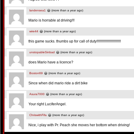
landensea1
(more than a year ago)
Mario is horrable at driving!!!
wire44
(more than a year ago)
this game sucks. thumbs up for call of duty!!!!!!!!!!!!!!!!!!!!!!!!!!!
unstopableSinbad
(more than a year ago)
does Mario have a licence?
Boston69
(more than a year ago)
Since when did mario ride a dirt bike
Asura7000
(more than a year ago)
Your right LuciferAngel.
ChriswithFifa
(more than a year ago)
Nice, i play with Pr. Peach she moves her bottom when driving!