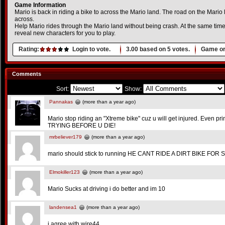
Game Information
Mario is back in riding a bike to across the Mario land. The road on the Mario l
across.
Help Mario rides through the Mario land without being crash. At the same time
reveal new characters for you to play.
Rating:
Login to vote.
3.00
based on
5
votes.
Game or
Comments
Sort:
Show:
Pannakas
(more than a year ago)
Mario stop riding an "Xtreme bike" cuz u will get injured. Even p
TRYING BEFORE U DIE!
mrbeliever179
(more than a year ago)
mario should stick to running HE CANT RIDE A DIRT BIKE FOR 
Elmokiller123
(more than a year ago)
Mario Sucks at driving i do better and im 10
landensea1
(more than a year ago)
i agree with wire44