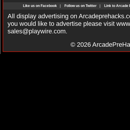
Like us on Facebook
|
Follow us on Twitter
|
Link to Arcade
All display advertising on Arcadeprehacks.
you would like to advertise please visit ww
sales@playwire.com
.
© 2026
ArcadePreHa