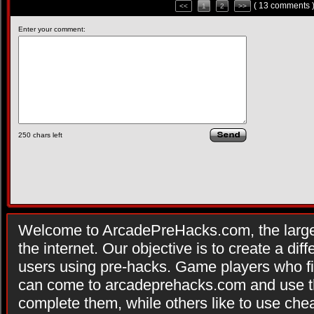
( 13 comments 
<<
1
2
>>
Enter your comment:
250
chars left
Welcome to ArcadePreHacks.com, the larges
the internet. Our objective is to create a di
users using pre-hacks. Game players who fi
can come to arcadeprehacks.com and use th
complete them, while others like to use che