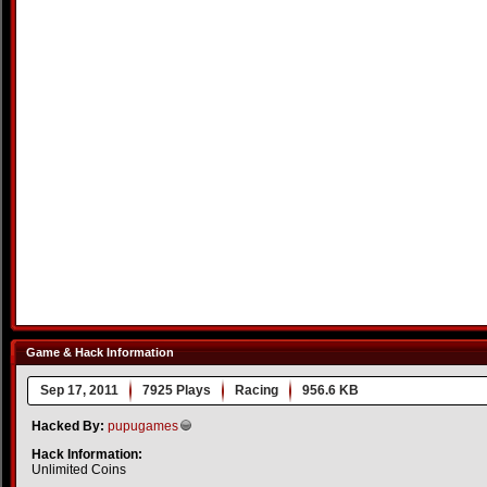
Game & Hack Information
Sep 17, 2011
7925 Plays
Racing
956.6 KB
Hacked By:
pupugames
Hack Information:
Unlimited Coins