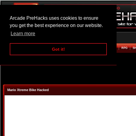
Arcade PreHacks uses cookies to ensure
you get the best experience on our website.
Learn more
HOME
ACTION
ADVENTURE
ARCADE
BEAT EM UP
DEFENCE
RACING
RPG
S
Got it!
Mario Xtreme Bike Hacked