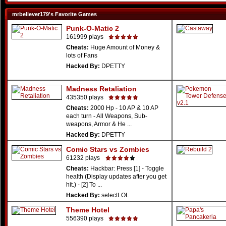
mrbeliever179's Favorite Games
Punk-O-Matic 2
161999 plays
Cheats:
Huge Amount of Money &
lots of Fans
Hacked By:
DPETTY
Madness Retaliation
435350 plays
Cheats:
2000 Hp - 10 AP & 10 AP
each turn - All Weapons, Sub-
weapons, Armor & He ...
Hacked By:
DPETTY
Comic Stars vs Zombies
61232 plays
Cheats:
Hackbar: Press [1] - Toggle
health (Display updates after you get
hit.) - [2] To ...
Hacked By:
selectLOL
Theme Hotel
556390 plays