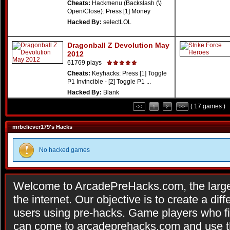
Cheats:
Hackmenu (Backslash (\)
Open/Close): Press [1] Money
Hacked By:
selectLOL
Dragonball Z Devolution May
2012
61769 plays
Cheats:
Keyhacks: Press [1] Toggle
P1 Invincible - [2] Toggle P1 ...
Hacked By:
Blank
( 17 games )
<<
1
2
>>
mrbeliever179's Hacks
No hacked games
Welcome to ArcadePreHacks.com, the larges
the internet. Our objective is to create a di
users using pre-hacks. Game players who fi
can come to arcadeprehacks.com and use th