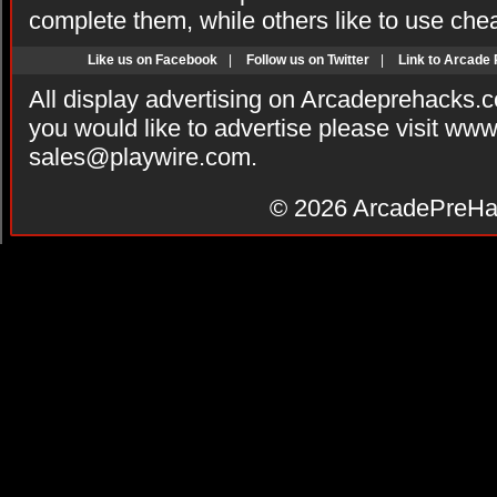
complete them, while others like to use che
Like us on Facebook
|
Follow us on Twitter
|
Link to Arcade
All display advertising on Arcadeprehacks.
you would like to advertise please visit ww
sales@playwire.com
.
© 2026
ArcadePreHa