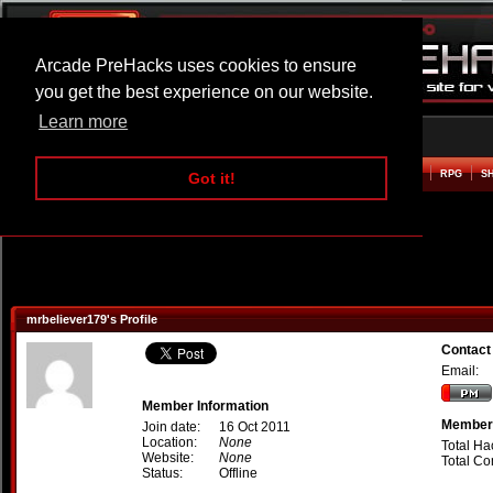
Arcade PreHacks uses cookies to ensure
you get the best experience on our website.
Learn more
HOME
ACTION
ADVENTURE
ARCADE
BEAT EM UP
DEFENCE
RACING
RPG
S
Got it!
mrbeliever179's Profile
Contact
Email:
Member Information
Member 
Join date:
16 Oct 2011
Location:
None
Total Ha
Website:
None
Total C
Status:
Offline