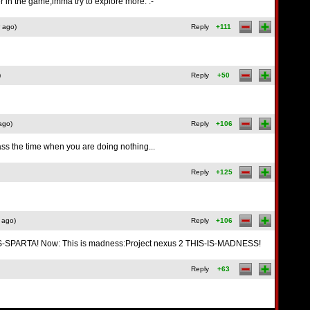
her in the game,imma try to explore more. :-
 ago)
Reply
+111
)
Reply
+50
ago)
Reply
+106
ass the time when you are doing nothing...
Reply
+125
 ago)
Reply
+106
-IS-SPARTA! Now: This is madness:Project nexus 2 THIS-IS-MADNESS!
Reply
+63