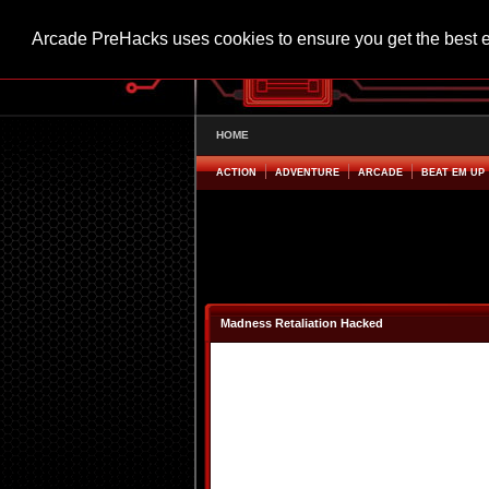
Arcade PreHacks uses cookies to ensure you get the best 
HOME
ACTION
ADVENTURE
ARCADE
BEAT EM UP
Madness Retaliation Hacked