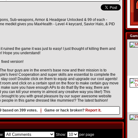
eapons, Sub-weapons, Armor & Headgear Unlocked & 99 of each -
One medkit gives you MaxHealth - Level 4 keycard, Savior Halo, & PID
Game
ined the game it was just to easy! I just thought of killing them and
un! Hope you understand!
 fixed version!
The four guys are in the enem's base now and their mission is to
ple's lives! Cooperation and super skills are essential to complete the
tay cool! Double click on them to equip and upgrade our cool agents!
ext room and click on a certain spot on the floor to make certain guy move
But make sure you have enough APs to do that! By the way, there are
 can kill your enemy in almost any creative way you like!) This
 brought to you with great pleasure by our super awesome website
 people in this game dressed like mummies!? The latest fashion!
9
based on
399
votes.
Game or hack broken?
Report it.
w:
Show:
per page