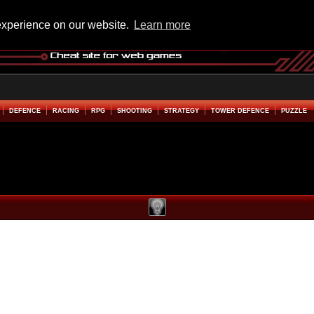
experience on our website.
Learn more
DEFENCE
RACING
RPG
SHOOTING
STRATEGY
TOWER DEFENCE
PUZZLE