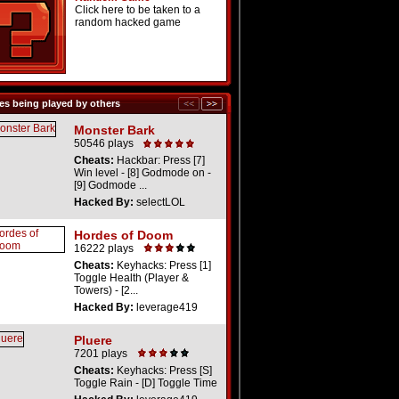
Click here to be taken to a
random hacked game
s being played by others
Monster Bark
50546 plays
Cheats:
Hackbar: Press [7]
Win level - [8] Godmode on -
[9] Godmode ...
Hacked By:
selectLOL
Hordes of Doom
16222 plays
Cheats:
Keyhacks: Press [1]
Toggle Health (Player &
Towers) - [2...
Hacked By:
leverage419
Pluere
7201 plays
Cheats:
Keyhacks: Press [S]
Toggle Rain - [D] Toggle Time