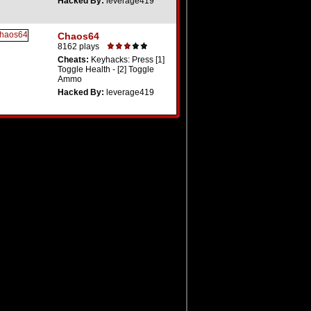
Hacked By:
leverage419
Chaos64
8162 plays
Cheats:
Keyhacks: Press [1]
Toggle Health - [2] Toggle
Ammo
Hacked By:
leverage419