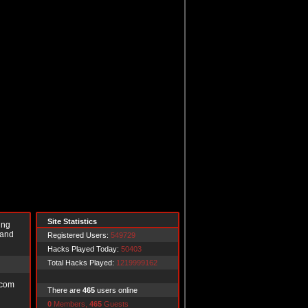
Site Statistics
ing
 and
Registered Users:
549729
Hacks Played Today:
50403
Total Hacks Played:
1219999162
.com
There are
465
users online
0
Members,
465
Guests