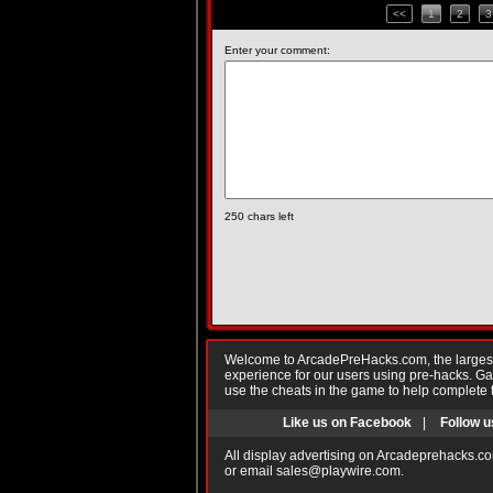
<<
1
2
3
Enter your comment:
250
chars left
Welcome to ArcadePreHacks.com, the largest o
experience for our users using pre-hacks. 
use the cheats in the game to help complete 
Like us on Facebook
|
Follow u
All display advertising on Arcadeprehacks.co
or email
sales@playwire.com
.