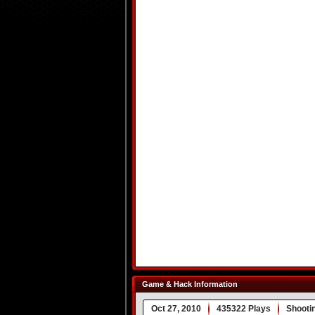
Game & Hack Information
Oct 27, 2010
435322 Plays
Shooti