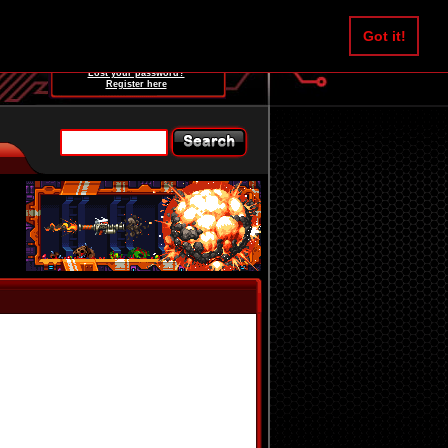
Username:
Got it!
Password:
Lost your password?
Register here