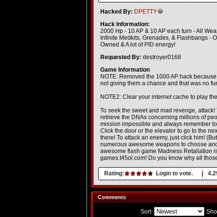
Hacked By:
DPETTY
Hack Information:
2000 Hp - 10 AP & 10 AP each turn - All W
Infinite Medkits, Grenades, & Flashbangs - 
Owned & A lot of PID energy!
Requested By:
destroyer0168
Game Information
NOTE: Removed the 1000 AP hack because it ru
not giving them a chance and that was no f
NOTE2: Clear your internet cache to play the
To seek the sweet and mad revenge, attack! 
retrieve the DNAs concerning millions of peo
mission impossible and always remember to s
Click the door or the elevator to go to the n
there! To attack an enemy, just click him! (
numerous awesome weapons to choose and you
awesome flash game Madness Retaliation is
games.t45ol.com! Do you know why all those
Rating:
Login to vote.
4.2
Comments
Sort:
Sho