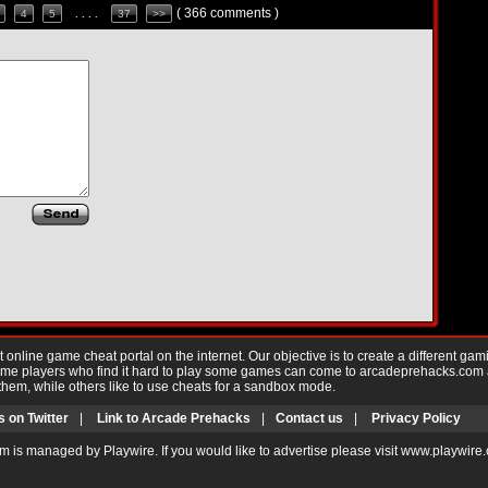
( 366 comments )
4
5
. . . .
37
>>
nline game cheat portal on the internet. Our objective is to create a different gam
Game players who find it hard to play some games can come to arcadeprehacks.com
them, while others like to use cheats for a sandbox mode.
s on Twitter
|
Link to Arcade Prehacks
|
Contact us
|
Privacy Policy
m is managed by Playwire. If you would like to advertise please visit www.playwire