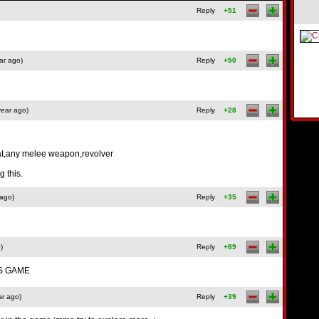
Reply
+51
ar ago)
Reply
+50
year ago)
Reply
+28
at,any melee weapon,revolver
 this.
 ago)
Reply
+35
)
Reply
+89
IS GAME
ar ago)
Reply
+39