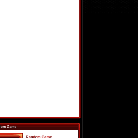
dom Game
Random Game