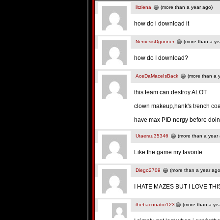
litziena
(more than a year ago)
how do i download it
NemesisDgunner
(more than a ye
how do I download?
AceDaMaceIsBack
(more than a 
this team can destroy ALOT
clown makeup,hank's trench co
have max PID nergy before doing
Utaerau35346
(more than a year
Like the game my favorite
Diego2709
(more than a year ago
I HATE MAZES BUT I LOVE TH
thebaconator123
(more than a ye