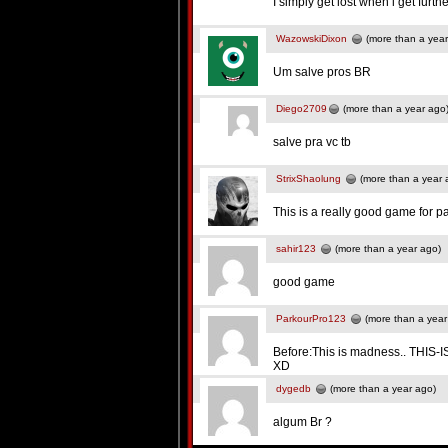
I simply get lost when i get furt
WazowskiDixon
(more than a year
Um salve pros BR
Diego2709
(more than a year ago
salve pra vc tb
StrixShaolung
(more than a year 
This is a really good game for p
sahir123
(more than a year ago)
good game
ParkourPro123
(more than a year
Before:This is madness.. THIS
XD
dygedb
(more than a year ago)
algum Br ?