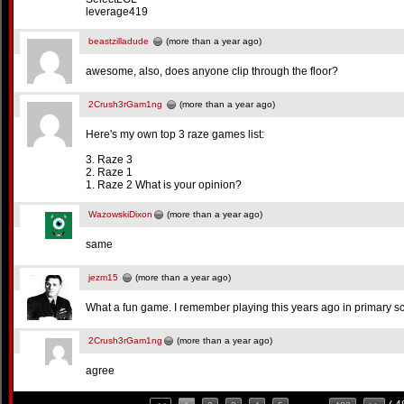
leverage419
beastzilladude
(more than a year ago)
awesome, also, does anyone clip through the floor?
2Crush3rGam1ng
(more than a year ago)
Here's my own top 3 raze games list:
3. Raze 3
2. Raze 1
1. Raze 2 What is your opinion?
WazowskiDixon
(more than a year ago)
same
jezm15
(more than a year ago)
What a fun game. I remember playing this years ago in primary s
2Crush3rGam1ng
(more than a year ago)
agree