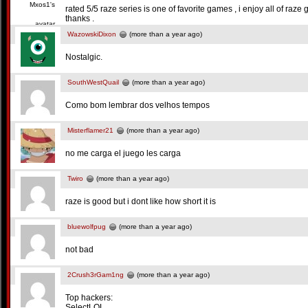
rated 5/5 raze series is one of favorite games , i enjoy all of raze 
thanks .
WazowskiDixon
(more than a year ago)
Nostalgic.
SouthWestQuail
(more than a year ago)
Como bom lembrar dos velhos tempos
Misterflamer21
(more than a year ago)
no me carga el juego les carga
Twiro
(more than a year ago)
raze is good but i dont like how short it is
bluewolfpug
(more than a year ago)
not bad
2Crush3rGam1ng
(more than a year ago)
Top hackers:
SelectLOL