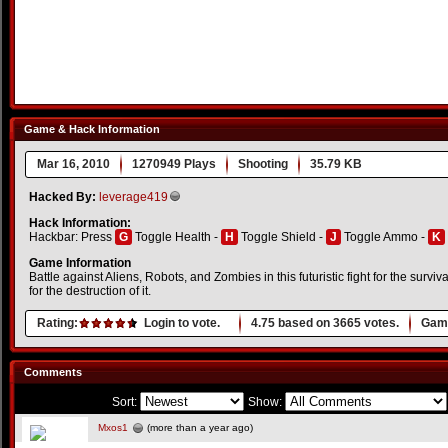
Game & Hack Information
Mar 16, 2010
1270949 Plays
Shooting
35.79 KB
Hacked By:
leverage419
Hack Information:
Hackbar: Press
G
Toggle Health -
H
Toggle Shield -
J
Toggle Ammo -
K
Game Information
Battle against Aliens, Robots, and Zombies in this futuristic fight for the surviv
for the destruction of it.
Rating:
Login to vote.
4.75
based on
3665
votes.
Game
Comments
Sort:
Show:
Mxos1
(more than a year ago)