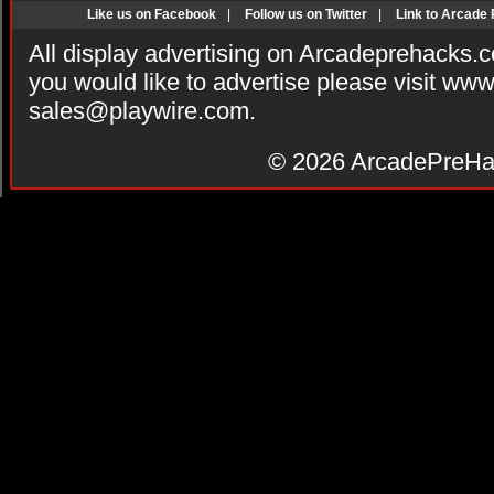
Like us on Facebook
|
Follow us on Twitter
|
Link to Arcade
All display advertising on Arcadeprehacks.
you would like to advertise please visit ww
sales@playwire.com
.
© 2026
ArcadePreHa