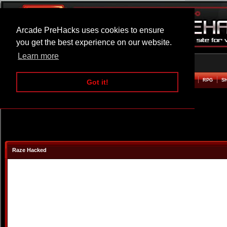
Arcade PreHacks uses cookies to ensure
you get the best experience on our website.
Learn more
HOME
ACTION
ADVENTURE
ARCADE
BEAT EM UP
DEFENCE
RACING
RPG
S
Got it!
Raze Hacked