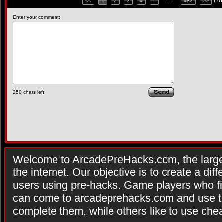
( 
<<
1
2
3
4
5
. . . .
483
>>
Enter your comment:
250
chars left
Welcome to ArcadePreHacks.com, the larges
the internet. Our objective is to create a di
users using pre-hacks. Game players who fi
can come to arcadeprehacks.com and use th
complete them, while others like to use che