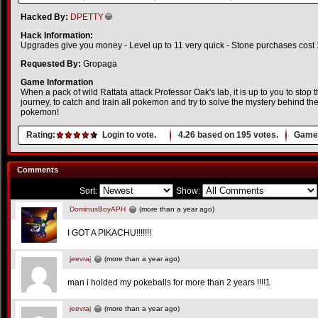
Hacked By:
DPETTY
Hack Information:
Upgrades give you money - Level up to 11 very quick - Stone purchases cost 1
Requested By:
Gropaga
Game Information
When a pack of wild Rattata attack Professor Oak's lab, it is up to you to st
journey, to catch and train all pokemon and try to solve the mystery behind the
pokemon!
Rating:
Login to vote.
4.26
based on
195
votes.
Game 
Comments
Sort:
Show:
DominusBoyAPH
(more than a year ago)
I GOT A PIKACHU!!!!!!!
jeevraj
(more than a year ago)
man i holded my pokeballs for more than 2 years !!!!1
jeevraj
(more than a year ago)