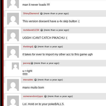
man it never loads !!!!
ShinyDiamond
(more than a year ago)
This version doesent have a 4x skip button :(
rockdavid1234
(more than a year ago)
UGGH I CANT CATCH PIKACHU :(
thekingdj
(more than a year ago)
it takes for ever to import my other acc to this game ugh
jeevraj
(more than a year ago)
u r right
!!!!!!!
trionatirio
(more than a year ago)
mano muito bom
somerandom1ppo
(more than a year ago)
Lol. Hold on to your pokeBALLS.