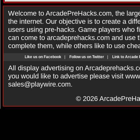
Welcome to ArcadePreHacks.com, the larges
the internet. Our objective is to create a di
users using pre-hacks. Game players who fi
can come to arcadeprehacks.com and use th
complete them, while others like to use che
Like us on Facebook
|
Follow us on Twitter
|
Link to Arcade
All display advertising on Arcadeprehacks.
you would like to advertise please visit ww
sales@playwire.com
.
© 2026
ArcadePreHa