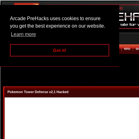
Arcade PreHacks uses cookies to ensure
you get the best experience on our website.
Learn more
HOME
ACTION
ADVENTURE
ARCADE
BEAT EM UP
DEFENCE
RACING
RPG
S
Got it!
Pokemon Tower Defense v2.1 Hacked