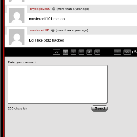
tinydoglover07
(more than a year ago)
masterceif101 me too
masterceif101
(more than a year ago)
Lol I like ptd2 hacked
( 
<<
1
2
3
4
5
. . . .
55
>>
Enter your comment:
250
chars left