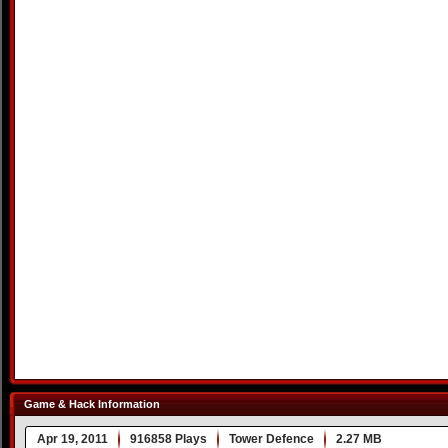
Game & Hack Information
Apr 19, 2011
916858 Plays
Tower Defence
2.27 MB