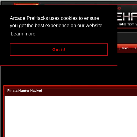
Arcade PreHacks uses cookies to ensure
you get the best experience on our website.
Learn more
HOME
ACTION
ADVENTURE
ARCADE
BEAT EM UP
DEFENCE
RACING
RPG
S
Got it!
Pinata Hunter Hacked