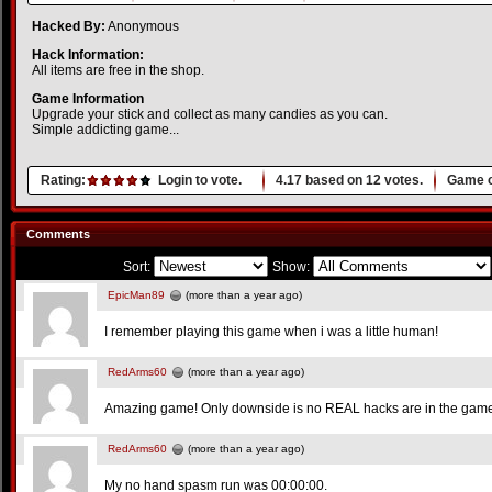
Hacked By:
Anonymous
Hack Information:
All items are free in the shop.
Game Information
Upgrade your stick and collect as many candies as you can.
Simple addicting game...
Rating:
Login to vote.
4.17
based on
12
votes.
Game o
Comments
Sort:
Show:
EpicMan89
(more than a year ago)
I remember playing this game when i was a little human!
RedArms60
(more than a year ago)
Amazing game! Only downside is no REAL hacks are in the gam
RedArms60
(more than a year ago)
My no hand spasm run was 00:00:00.