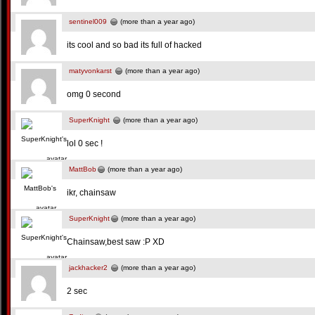
sentinel009
(more than a year ago)
its cool and so bad its full of hacked
matyvonkarst
(more than a year ago)
omg 0 second
SuperKnight
(more than a year ago)
lol 0 sec !
MattBob
(more than a year ago)
ikr, chainsaw
SuperKnight
(more than a year ago)
Chainsaw,best saw :P XD
jackhacker2
(more than a year ago)
2 sec