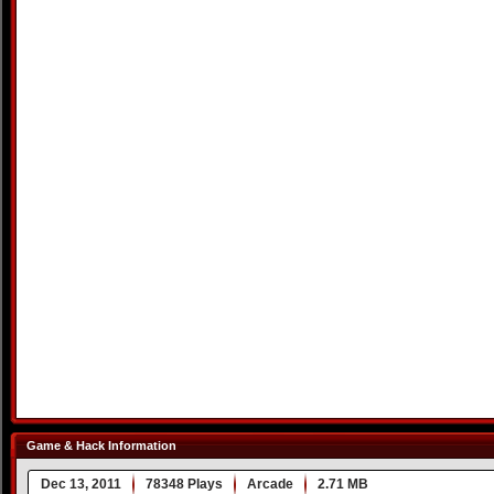
Game & Hack Information
Dec 13, 2011
78348 Plays
Arcade
2.71 MB