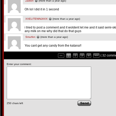
Zadion
(more than a year ago)
Oh lol I did it in 1 second
XXELITENINJAXX
(more than a year ago)
i tried to post a comment and it woldent let me and it said semi-s
any milk on me why did that do that guys
Smurfen
(more than a year ago)
You cant get any candy from the katana!!
( 32 comme
<<
1
2
3
4
>>
Enter your comment:
250
chars left