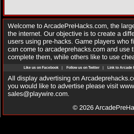
Welcome to ArcadePreHacks.com, the larges
the internet. Our objective is to create a di
users using pre-hacks. Game players who fi
can come to arcadeprehacks.com and use th
complete them, while others like to use che
Like us on Facebook
|
Follow us on Twitter
|
Link to Arcade
All display advertising on Arcadeprehacks.
you would like to advertise please visit ww
sales@playwire.com
.
© 2026
ArcadePreHa